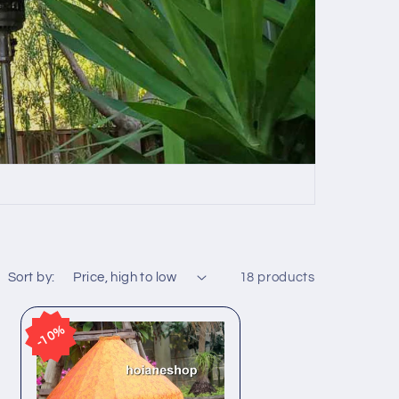
Sort by:
18 products
10%
10%