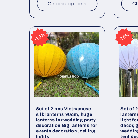
Choose options
Ch
10%
10%
10%
10%
Set of 2 pcs Vietnamese
Set of 
silk lanterns 90cm, huge
lantern
lanterns for wedding party
light f
decoration Big lanterns for
decor, 
events decoration, ceiling
weddin
lights
tent de