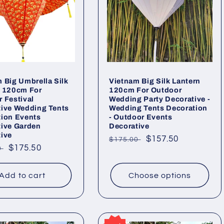
 Big Umbrella Silk
Vietnam Big Silk Lantern
n 120cm For
120cm For Outdoor
 Festival
Wedding Party Decorative -
tive Wedding Tents
Wedding Tents Decoration
tion Events
- Outdoor Events
tive Garden
Decorative
ive
Regular
Sale
$157.50
$175.00
ar
Sale
$175.50
0
price
price
price
Add to cart
Choose options