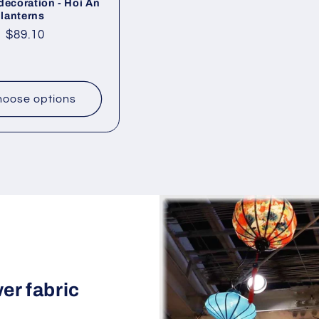
decoration - Hoi An
 lanterns
ar
Sale
$89.10
price
oose options
wer fabric