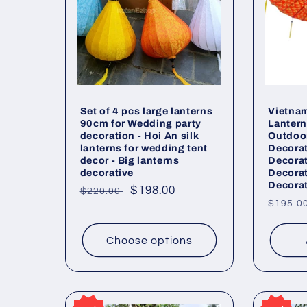
Set of 4 pcs large lanterns
Vietnam
90cm for Wedding party
Lanter
decoration - Hoi An silk
Outdoor
lanterns for wedding tent
Decora
decor - Big lanterns
Decora
decorative
Decora
Decorat
Regular
Sale
$198.00
$220.00
Regul
$195.0
price
price
price
Choose options