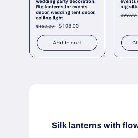
wedding party decoration,
events 
Big lanterns for events
big silk
decor, wedding tent decor,
Regul
$99.00
ceiling light
price
Regular
Sale
$108.00
$120.00
price
price
Add to cart
Ch
Silk lanterns with flo