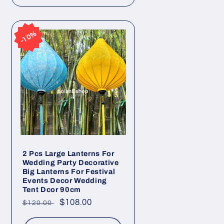
10%
10%
2 Pcs Large Lanterns For
Wedding Party Decorative
Big Lanterns For Festival
Events Decor Wedding
Tent Dcor 90cm
Regular
Sale
$108.00
$120.00
price
price