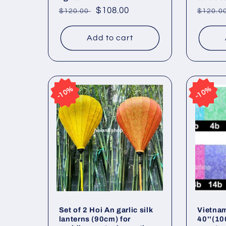
Regular
Sale
$108.00
Regul
$120.00
$120.0
price
price
price
Add to cart
10%
10%
10%
10%
Set of 2 Hoi An garlic silk
Vietnam
lanterns (90cm) for
40''(10