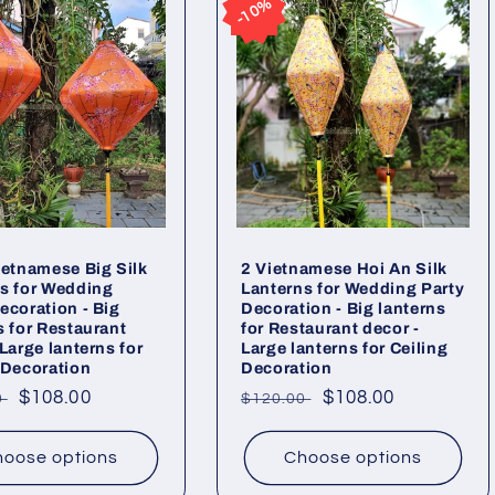
10%
10%
ietnamese Big Silk
2 Vietnamese Hoi An Silk
s for Wedding
Lanterns for Wedding Party
ecoration - Big
Decoration - Big lanterns
s for Restaurant
for Restaurant decor -
 Large lanterns for
Large lanterns for Ceiling
 Decoration
Decoration
ar
Sale
$108.00
Regular
Sale
$108.00
0
$120.00
price
price
price
oose options
Choose options