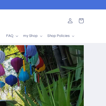
Log
Cart
in
t
FAQ
my Shop
Shop Policies