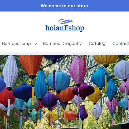
Welcome to our store
Bamboo lamp
Bamboo Dragonfly
Catalog
Contac