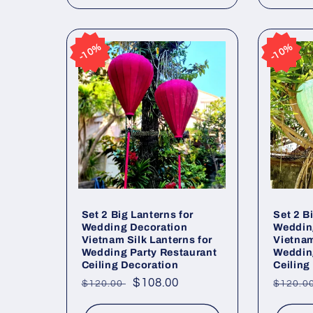
10%
10%
10%
10%
Set 2 Big Lanterns for
Set 2 B
Wedding Decoration
Weddin
Vietnam Silk Lanterns for
Vietnam
Wedding Party Restaurant
Wedding
Ceiling Decoration
Ceiling
Regular
Sale
$108.00
Regul
$120.00
$120.0
price
price
price