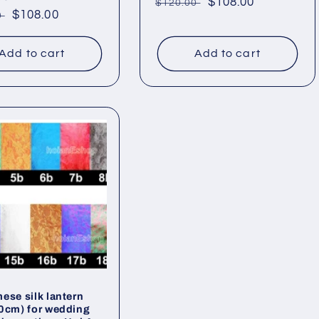
Regular
Sale
$108.00
$120.00
ar
Sale
$108.00
0
price
price
price
Add to cart
Add to cart
ese silk lantern
0cm) for wedding