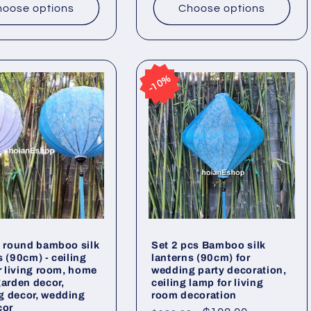
oose options
Choose options
10%
10%
2 round bamboo silk
Set 2 pcs Bamboo silk
s (90cm) - ceiling
lanterns (90cm) for
or living room, home
wedding party decoration,
garden decor,
ceiling lamp for living
g decor, wedding
room decoration
cor