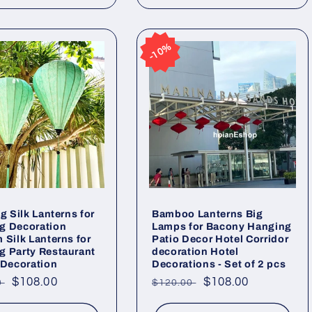
10%
10%
ig Silk Lanterns for
Bamboo Lanterns Big
g Decoration
Lamps for Bacony Hanging
 Silk Lanterns for
Patio Decor Hotel Corridor
 Party Restaurant
decoration Hotel
 Decoration
Decorations - Set of 2 pcs
ar
Sale
$108.00
Regular
Sale
$108.00
0
$120.00
price
price
price