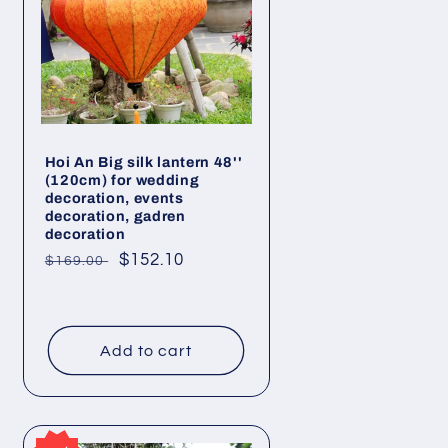
Hoi An Big silk lantern 48''
(120cm) for wedding
decoration, events
decoration, gadren
decoration
Regular
Sale
$152.10
$169.00
price
price
Add to cart