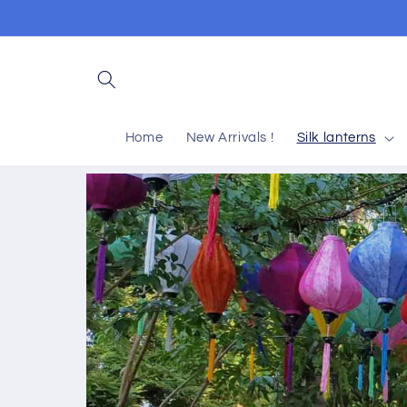
Skip to
content
Home
New Arrivals !
Silk lanterns