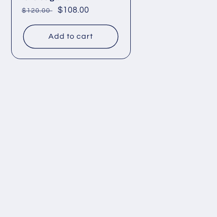
Regular
Sale
$108.00
$120.00
price
price
Add to cart