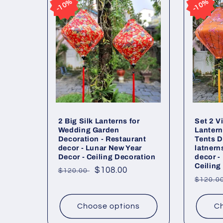
10%
10%
10%
10%
2 Big Silk Lanterns for
Set 2 V
Wedding Garden
Lantern
Decoration - Restaurant
Tents D
decor - Lunar New Year
latnern
Decor - Ceiling Decoration
decor -
Ceiling
Regular
Sale
$108.00
$120.00
Regul
$120.0
price
price
price
Choose options
Ch