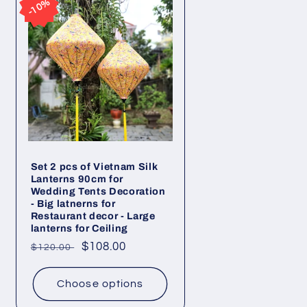
10%
10%
Set 2 pcs of Vietnam Silk
Lanterns 90cm for
Wedding Tents Decoration
- Big latnerns for
Restaurant decor - Large
lanterns for Ceiling
Regular
Sale
$108.00
$120.00
price
price
Choose options