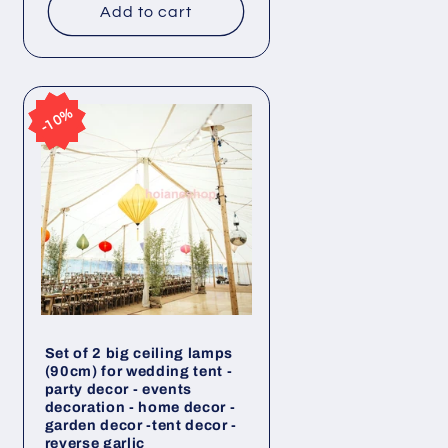
Add to cart
10%
10%
Set of 2 big ceiling lamps
(90cm) for wedding tent -
party decor - events
decoration - home decor -
garden decor -tent decor -
reverse garlic