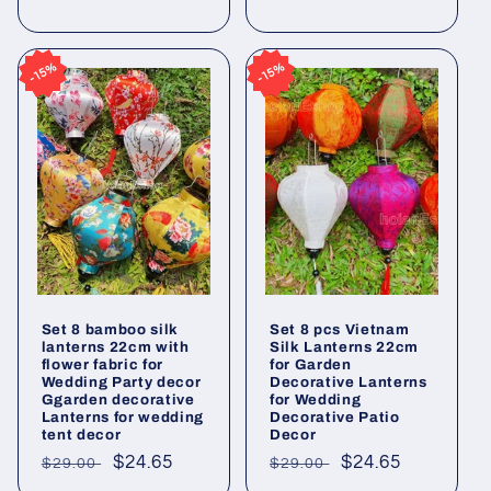
price
price
price
price
15%
15%
15%
15%
Set 8 bamboo silk
Set 8 pcs Vietnam
lanterns 22cm with
Silk Lanterns 22cm
flower fabric for
for Garden
Wedding Party decor
Decorative Lanterns
Ggarden decorative
for Wedding
Lanterns for wedding
Decorative Patio
tent decor
Decor
Regular
Sale
$24.65
Regular
Sale
$24.65
$29.00
$29.00
price
price
price
price