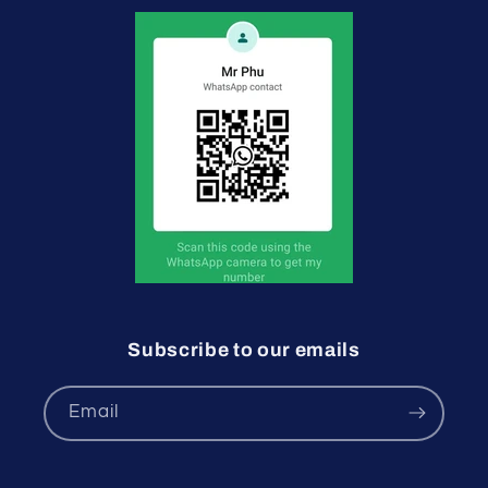
Subscribe to our emails
Email