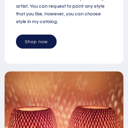
artist. You can request to paint any style
that you like. However, you can choose
style in my catalog.
Shop now