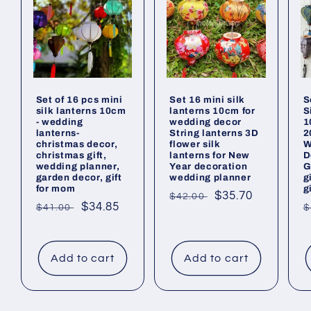
Set of 16 pcs mini
Set 16 mini silk
S
silk lanterns 10cm
lanterns 10cm for
S
- wedding
wedding decor
1
lanterns-
String lanterns 3D
2
christmas decor,
flower silk
W
christmas gift,
lanterns for New
D
wedding planner,
Year decoration
G
garden decor, gift
wedding planner
g
for mom
g
Regular
Sale
$35.70
$42.00
Regular
Sale
$34.85
R
$41.00
$
price
price
price
price
p
Add to cart
Add to cart