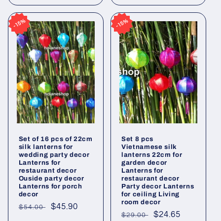
15%
15%
15%
15%
Set of 16 pcs of 22cm
Set 8 pcs
silk lanterns for
Vietnamese silk
wedding party decor
lanterns 22cm for
Lanterns for
garden decor
restaurant decor
Lanterns for
Ouside party decor
restaurant decor
Lanterns for porch
Party decor Lanterns
decor
for ceiling Living
room decor
Regular
Sale
$45.90
$54.00
Regular
Sale
$24.65
$29.00
price
price