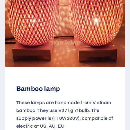
Bamboo lamp
These lamps are handmade from Vietnam
bamboo. They use E27 light bulb. The
supply power is (110V/220V), compatible of
electric at US, AU, EU.