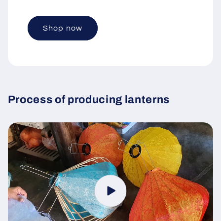
Shop now
Process of producing lanterns