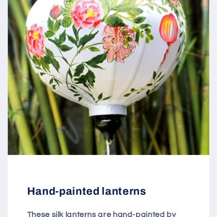
Hand-painted lanterns
These silk lanterns are hand-painted by