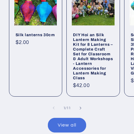
Silk lanterns 30cm
DIY Hoi an Silk
S
Lantern Making
S
Regular
$2.00
Kit for 8 Lanterns –
3
Complete Craft
P
price
Set for Classroom
R
& Adult Workshops
H
- Lantern
L
Accessories for
V
Lantern Making
G
Class
R
$
Regular
$42.00
p
price
of
1
/
11
View all