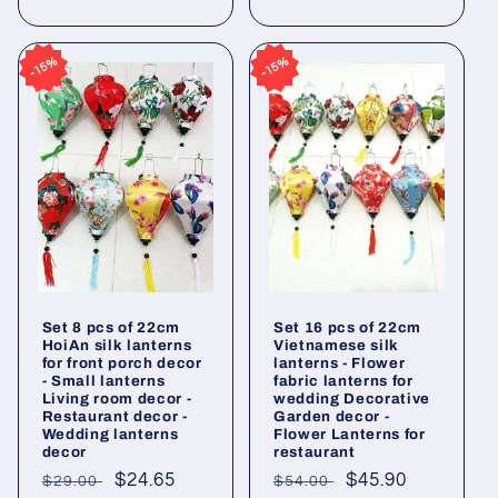
price
price
15%
15%
15%
15%
Set 8 pcs of 22cm
Set 16 pcs of 22cm
HoiAn silk lanterns
Vietnamese silk
for front porch decor
lanterns - Flower
- Small lanterns
fabric lanterns for
Living room decor -
wedding Decorative
Restaurant decor -
Garden decor -
Wedding lanterns
Flower Lanterns for
decor
restaurant
Regular
Sale
$24.65
Regular
Sale
$45.90
$29.00
$54.00