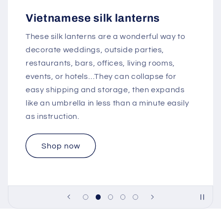
Vietnamese silk lanterns
These silk lanterns are a wonderful way to
decorate weddings, outside parties,
restaurants, bars, offices, living rooms,
events, or hotels…They can collapse for
easy shipping and storage, then expands
like an umbrella in less than a minute easily
as instruction.
Shop now