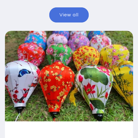
View all