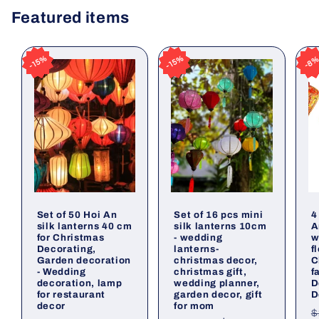
Featured items
15%
15%
15%
15%
15%
15%
15%
15%
8
8
8
8
Set of 50 Hoi An
Set of 16 pcs mini
4
silk lanterns 40 cm
silk lanterns 10cm
A
for Christmas
- wedding
w
Decorating,
lanterns-
f
Garden decoration
christmas decor,
C
- Wedding
christmas gift,
f
decoration, lamp
wedding planner,
D
for restaurant
garden decor, gift
D
decor
for mom
R
$