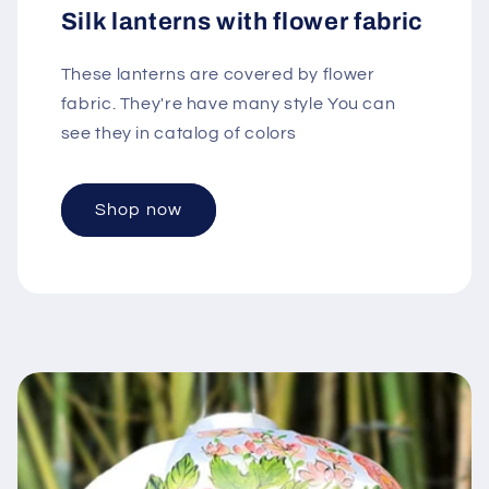
Silk lanterns with flower fabric
These lanterns are covered by flower
fabric. They're have many style You can
see they in catalog of colors
Shop now