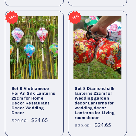
price
price
price
price
15%
15%
15%
15%
Set 8 Vietnamese
Set 8 Diamond silk
Hoi An Silk Lanterns
lanterns 22cm for
22cm for Home
Wedding garden
Decor Restaurant
decor Lanterns for
Decor Wedding
wedding decor
Decor
Lanterns for Living
room decor
Regular
Sale
$24.65
$29.00
Regular
Sale
$24.65
$29.00
price
price
price
price