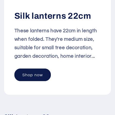
Silk lanterns 22cm
These lanterns have 22cm in length
when folded. They're medium size,
suitable for small tree decoration,
garden decoration, home interior...
Shop now