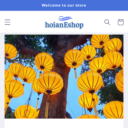
Skip to
Welcome to our store
content
Cart