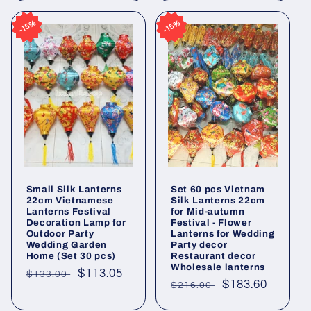
15%
15%
15%
15%
Small Silk Lanterns
Set 60 pcs Vietnam
22cm Vietnamese
Silk Lanterns 22cm
Lanterns Festival
for Mid-autumn
Decoration Lamp for
Festival - Flower
Outdoor Party
Lanterns for Wedding
Wedding Garden
Party decor
Home (Set 30 pcs)
Restaurant decor
Wholesale lanterns
Regular
Sale
$113.05
$133.00
Regular
Sale
$183.60
$216.00
price
price
price
price