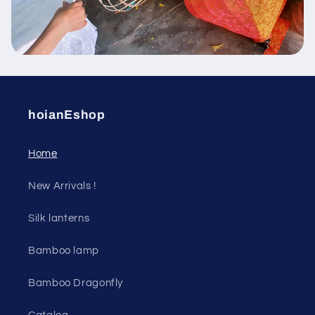
hoianEshop
Home
New Arrivals !
Silk lanterns
Bamboo lamp
Bamboo Dragonfly