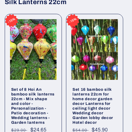
Silk Lanterns 22cm
15%
15%
15%
15%
Set of 8 Hoi An
Set 16 bamboo silk
bamboo silk lanterns
lanterns 22cm for
22cm - Mix shape
home decor garden
and color -
decor Lanterns for
Personalization -
ceiling light decor
Patio decoration -
Wedding decor
Wedding lanterns -
Garden lobby decor
Garden lanterns
Hotel decor
Regular
Sale
$24.65
Regular
Sale
$45.90
$29.00
$54.00