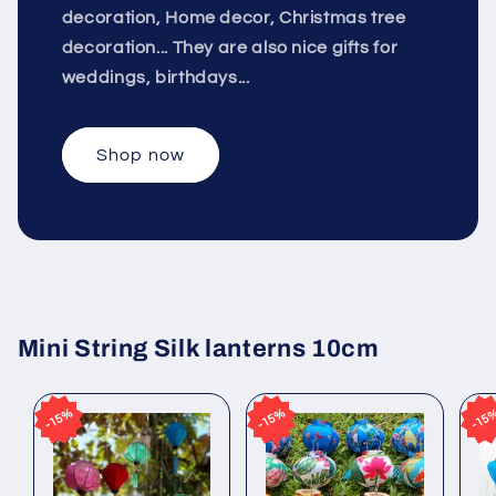
decoration, Home decor, Christmas tree
decoration... They are also nice gifts for
weddings, birthdays...
Shop now
Mini String Silk lanterns 10cm
15%
15%
15%
15%
15
15