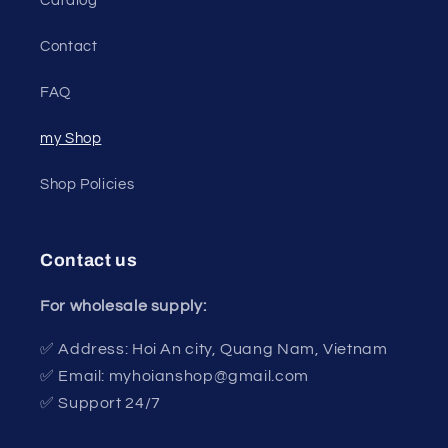
Catalog
Contact
FAQ
my Shop
Shop Policies
Contact us
For wholesale supply:
✅ Address: Hoi An city, Quang Nam, Vietnam
✅ Email: myhoianshop@gmail.com
✅ Support 24/7