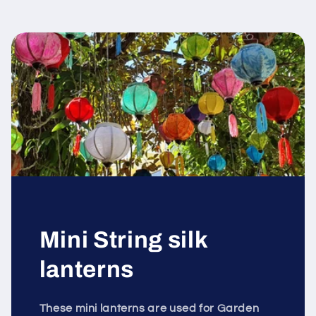
Mini String silk
lanterns
These mini lanterns are used for Garden