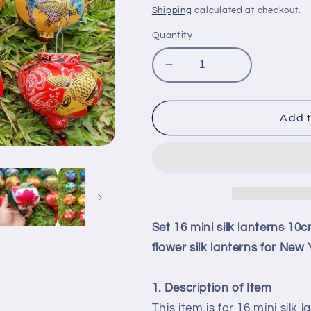
price
price
Shipping
calculated at checkout.
Quantity
Decrease
Increase
quantity
quantity
for
for
Set
Set
Add t
16
16
mini
mini
silk
silk
lanterns
lanterns
10cm
10cm
for
for
wedding
wedding
Set 16 mini silk lanterns 10
decor
decor
flower silk lanterns for Ne
String
String
lanterns
lanterns
3D
3D
1. Description of Item
flower
flower
This item is for 16 mini silk