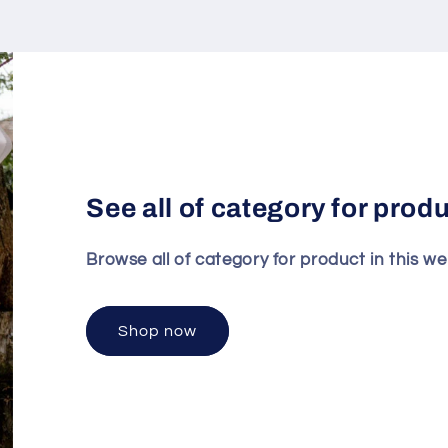
See all of category for prod
Browse all of category for product in this we
Shop now