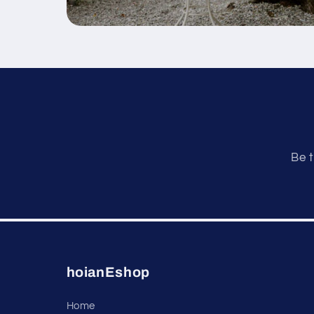
Be t
hoianEshop
Home