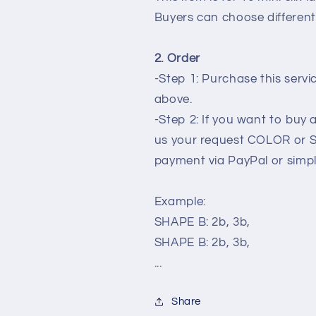
silk
silk
Buyers can choose different
lanterns
lanterns
for
for
New
New
2. Order
Year
Year
-Step 1: Purchase this serv
decoration
decoration
wedding
wedding
above.
planner
planner
-Step 2: If you want to buy
us your request COLOR or 
payment via PayPal or simp
Example:
SHAPE B: 2b, 3b,
SHAPE B: 2b, 3b,
...
Share