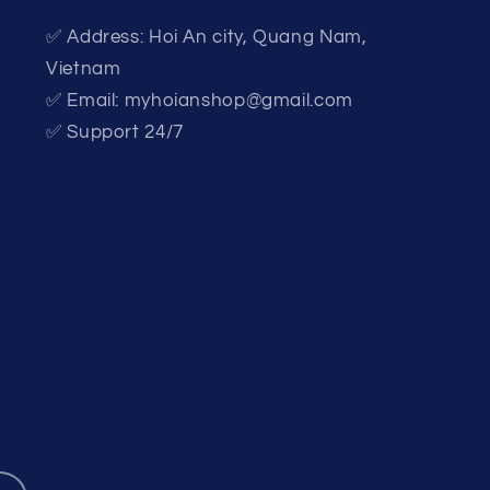
✅ Address: Hoi An city, Quang Nam,
Vietnam
✅ Email: myhoianshop@gmail.com
✅ Support 24/7