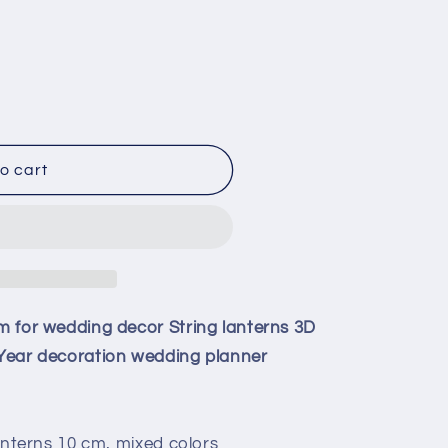
o cart
cm for wedding decor String lanterns 3D
w Year decoration wedding planner
 lanterns 10 cm, mixed colors