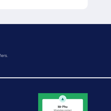
fers.