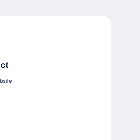
uct
bsite