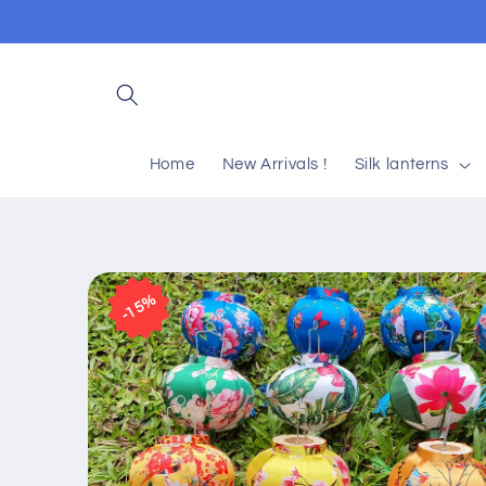
Skip to
content
Home
New Arrivals !
Silk lanterns
Skip to
product
15%
information