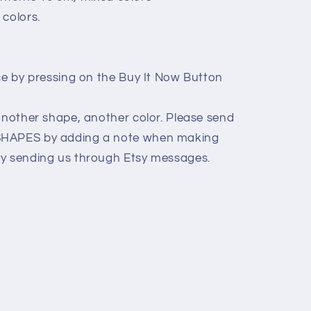
 colors.
ice by pressing on the Buy It Now Button
 another shape, another color. Please send
SHAPES by adding a note when making
ly sending us through Etsy messages.