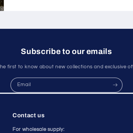
Subscribe to our emails
he first to know about new collections and exclusive of
Email
Contact us
For wholesale supply: