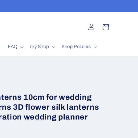
Log
Cart
in
t
FAQ
my Shop
Shop Policies
anterns 10cm for wedding
rns 3D flower silk lanterns
ration wedding planner