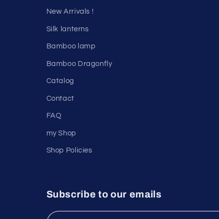
New Arrivals !
Silk lanterns
Bamboo lamp
Bamboo Dragonfly
Catalog
Contact
FAQ
my Shop
Shop Policies
Subscribe to our emails