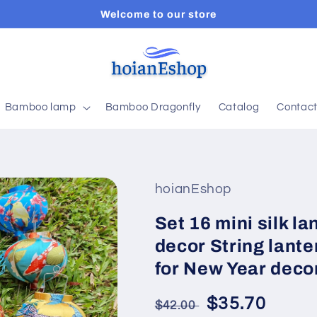
Welcome to our store
Bamboo lamp
Bamboo Dragonfly
Catalog
Contac
hoianEshop
Set 16 mini silk l
decor String lante
for New Year deco
Regular
Sale
$35.70
$42.00