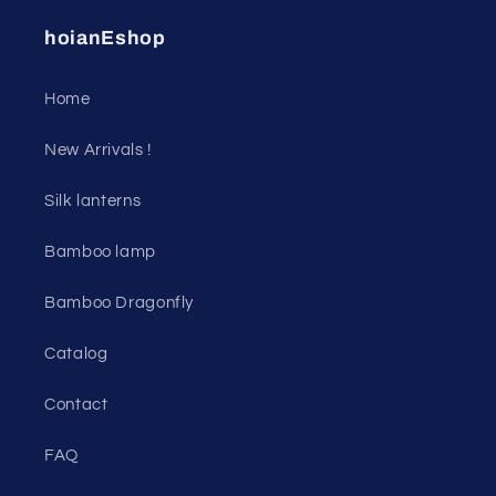
hoianEshop
Home
New Arrivals !
Silk lanterns
Bamboo lamp
Bamboo Dragonfly
Catalog
Contact
FAQ