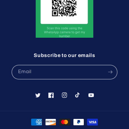
Subscribe to our emails
Email
Twitter
Facebook
Instagram
TikTok
YouTube
Payment
methods