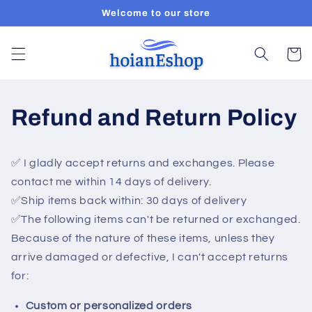
Skip to
Welcome to our store
content
Cart
Refund and Return Policy
✅ I gladly accept returns and exchanges. Please
c
ontact me within 14 days of delivery.
✅Ship items back within: 30 days of delivery
✅
The following items can't be returned or exchanged.
Because of the nature of these items, unless they
arrive damaged or defective, I can't accept returns
for:
Custom or personalized orders