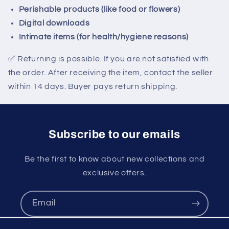
Perishable products (like food or flowers)
Digital downloads
Intimate items (for health/hygiene reasons)
✅
Returning is possible. If you are not satisfied with
the order. After receiving the item, contact the seller
within 14 days. Buyer pays return shipping.
Subscribe to our emails
Be the first to know about new collections and
exclusive offers.
Email