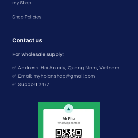
my Shop
Shop Policies
Contact us
For wholesale supply:
✅ Address: Hoi An city, Quang Nam, Vietnam
✅ Email: myhoianshop@gmail.com
✅ Support 24/7