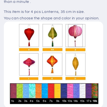
than a minute .
This item is for 4 pcs Lanterns, 35 cm in size.
You can choose the shape and color in your opinion.