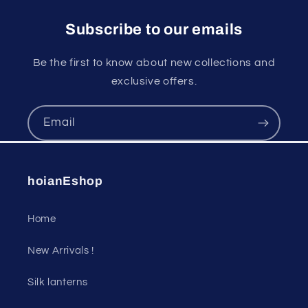
Subscribe to our emails
Be the first to know about new collections and
exclusive offers.
Email
hoianEshop
Home
New Arrivals !
Silk lanterns