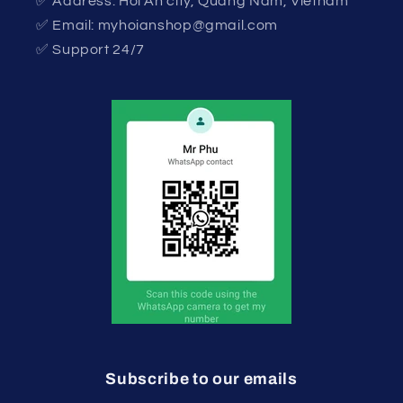
✅ Address: Hoi An city, Quang Nam, Vietnam
✅ Email: myhoianshop@gmail.com
✅ Support 24/7
Subscribe to our emails