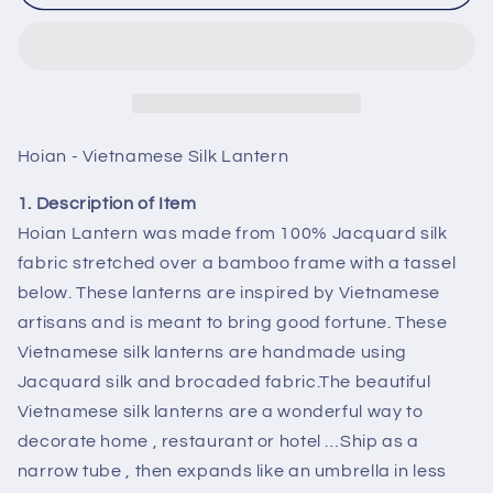
Vietnamese
Vietnamese
HOI
HOI
AN
AN
Silk
Silk
Lanterns
Lanterns
(35cm)
(35cm)
-
-
Hoian - Vietnamese Silk Lantern
WEDDING
WEDDING
Party
Party
1. Description of Item
Decor
Decor
Hoian Lantern was made from 100% Jacquard silk
-
-
fabric stretched over a bamboo frame with a tassel
Choose
Choose
below. These lanterns are inspired by Vietnamese
Color
Color
artisans and is meant to bring good fortune. These
Vietnamese silk lanterns are handmade using
Jacquard silk and brocaded fabric.The beautiful
Vietnamese silk lanterns are a wonderful way to
decorate home , restaurant or hotel …Ship as a
narrow tube , then expands like an umbrella in less