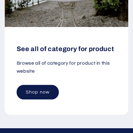
See all of category for product
Browse all of category for product in this
website
Shop now