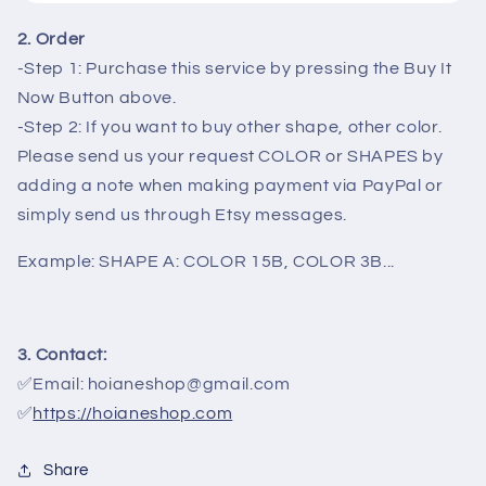
2. Order
-Step 1: Purchase this service by pressing the Buy It
Now Button above.
-Step 2: If you want to buy other shape, other color.
Please send us your request COLOR or SHAPES by
adding a note when making payment via PayPal or
simply send us through Etsy messages.
Example: SHAPE A: COLOR 15B, COLOR 3B...
3. Contact:
✅Email: hoianeshop@gmail.com
✅
https://hoianeshop.com
Share