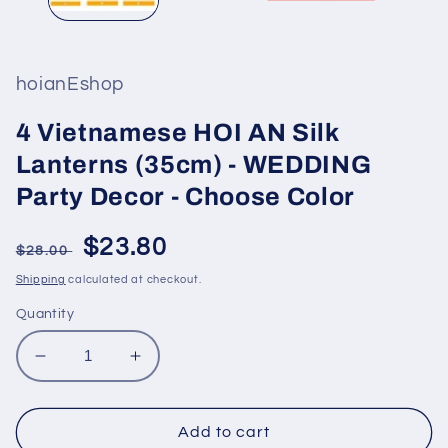
hoianEshop
4 Vietnamese HOI AN Silk
Lanterns (35cm) - WEDDING
Party Decor - Choose Color
Regular
Sale
$23.80
$28.00
price
price
Shipping
calculated at checkout.
Quantity
Decrease
Increase
quantity
quantity
for
for
4
4
Add to cart