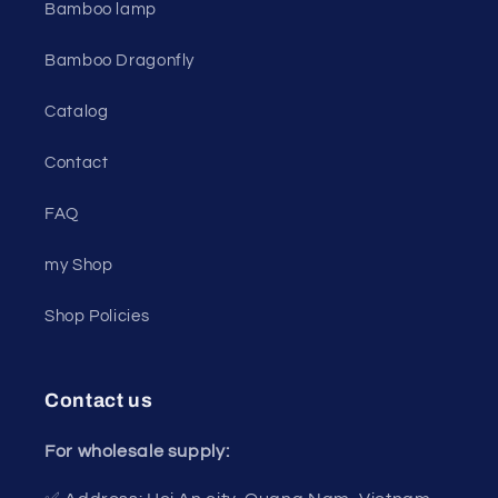
Bamboo lamp
Bamboo Dragonfly
Catalog
Contact
FAQ
my Shop
Shop Policies
Contact us
For wholesale supply: