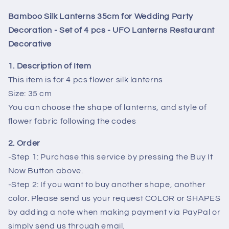
Wedding
Wedding
Bamboo Silk Lanterns 35cm for Wedding Party
Party
Party
Decoration
Decoration
Decoration - Set of 4 pcs - UFO Lanterns Restaurant
-
-
Decorative
Set
Set
of
of
1. Description of Item
4
4
This item is for 4 pcs flower silk lanterns
pcs
pcs
Size: 35 cm
-
-
You can choose the shape of lanterns, and style of
UFO
UFO
Lanterns
Lanterns
flower fabric following the codes
Restaurant
Restaurant
Decorative
Decorative
2. Order
-Step 1: Purchase this service by pressing the Buy It
Now Button above.
-Step 2: If you want to buy another shape, another
color. Please send us your request COLOR or SHAPES
by adding a note when making payment via PayPal or
simply send us through email.