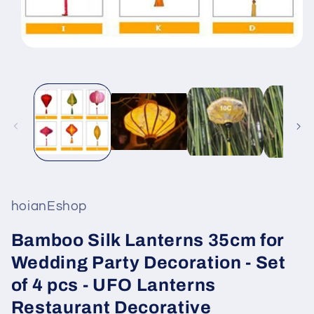
Open
media
1
in
modal
hoianEshop
Bamboo Silk Lanterns 35cm for
Wedding Party Decoration - Set
of 4 pcs - UFO Lanterns
Restaurant Decorative