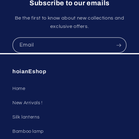
Subscribe to our emails
Be the first to know about new collections and
exclusive offers.
Email
hoianEshop
Home
New Arrivals !
Silk lanterns
Bamboo lamp