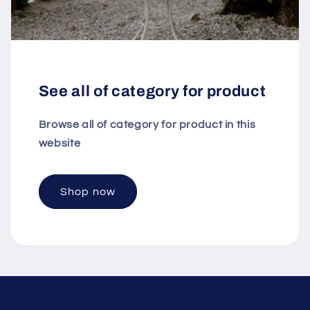
See all of category for product
Browse all of category for product in this
website
Shop now