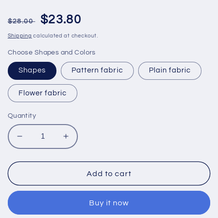
Regular
Sale
$23.80
$28.00
price
price
Shipping
calculated at checkout.
Choose Shapes and Colors
Shapes
Pattern fabric
Plain fabric
Flower fabric
Quantity
Decrease
Increase
quantity
quantity
for
for
Bamboo
Bamboo
Add to cart
Silk
Silk
Lanterns
Lanterns
Buy it now
35cm
35cm
for
for