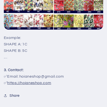
Example:
SHAPE A: 1C
SHAPE B: 5C
....
3. Contact:
✅Email: hoianeshop@gmail.com
✅
https://hoianeshop.com
Share