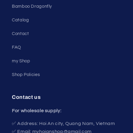
Bamboo Dragonfly
Catalog
Contact
FAQ
my Shop
Shop Policies
Contact us
For wholesale supply:
✅ Address: Hoi An city, Quang Nam, Vietnam
✅ Email: myhoianshop@gmail.com