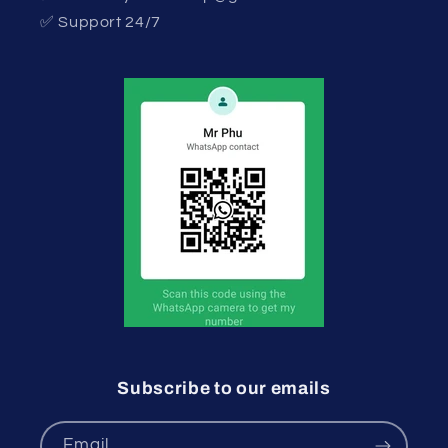
✅ Support 24/7
Subscribe to our emails
Email