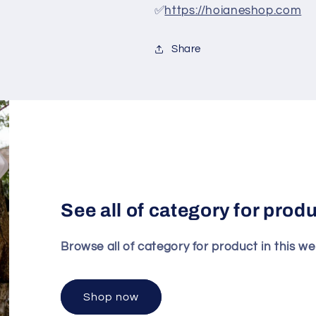
✅
https://hoianeshop.com
Share
See all of category for prod
Browse all of category for product in this we
Shop now