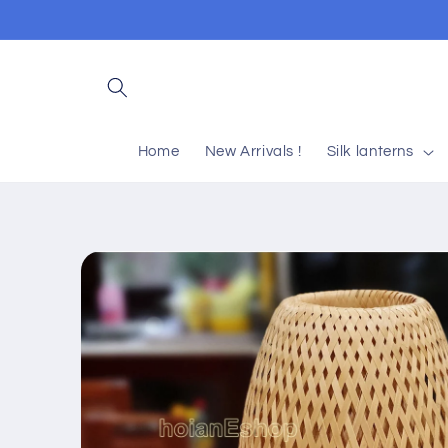
Skip to
content
Home
New Arrivals !
Silk lanterns
Skip to
product
information