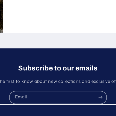
Subscribe to our emails
he first to know about new collections and exclusive of
Email