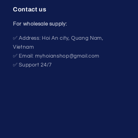
Contact us
For wholesale supply:
✅ Address: Hoi An city, Quang Nam,
Vietnam
✅ Email: myhoianshop@gmail.com
✅ Support 24/7