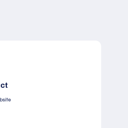
uct
bsite