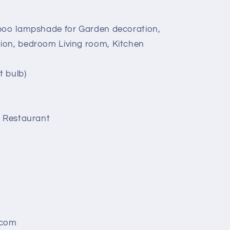
mboo lampshade for Garden decoration,
ion, bedroom Living room, Kitchen
t bulb)
, Restaurant
.com