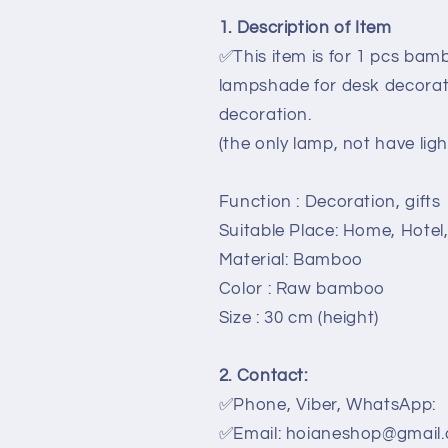
Living
Living
1. Description of Item
room,
room,
✅This item is for 1 pcs ba
Kitchen
Kitchen
decoration
decoration
lampshade for desk decorat
decoration.
(the only lamp, not have ligh
Function : Decoration, gifts
Suitable Place: Home, Hotel
Material: Bamboo
Color : Raw bamboo
Size : 30 cm (height)
2. Contact:
✅Phone, Viber, WhatsApp:
✅Email: hoianeshop@gmail