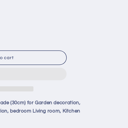
o cart
e (30cm) for Garden decoration,
ion, bedroom Living room, Kitchen