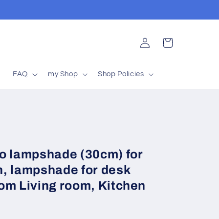
Log
Cart
in
t
FAQ
my Shop
Shop Policies
 lampshade (30cm) for
, lampshade for desk
om Living room, Kitchen