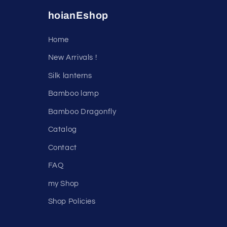
hoianEshop
Home
New Arrivals !
Silk lanterns
Bamboo lamp
Bamboo Dragonfly
Catalog
Contact
FAQ
my Shop
Shop Policies