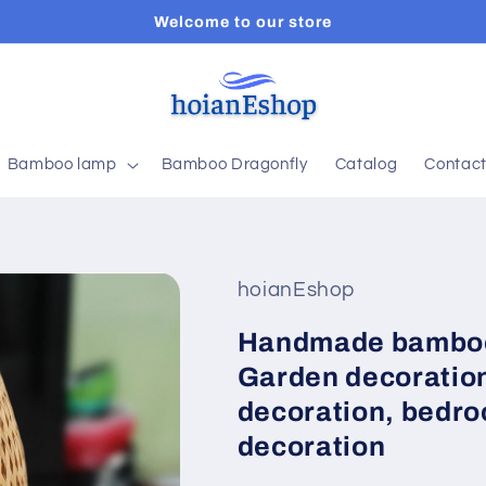
Welcome to our store
Bamboo lamp
Bamboo Dragonfly
Catalog
Contac
hoianEshop
Handmade bamboo
Garden decoration
decoration, bedro
decoration