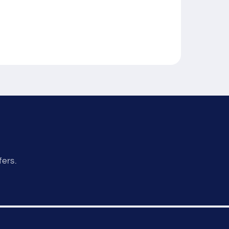
fers.