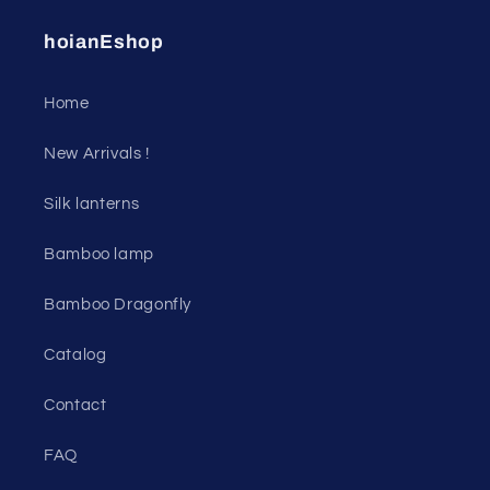
hoianEshop
Home
New Arrivals !
Silk lanterns
Bamboo lamp
Bamboo Dragonfly
Catalog
Contact
FAQ