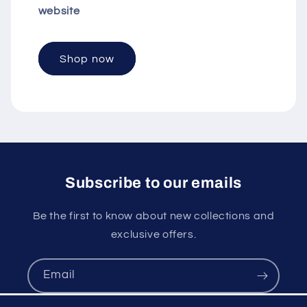
website
Shop now
Subscribe to our emails
Be the first to know about new collections and
exclusive offers.
Email