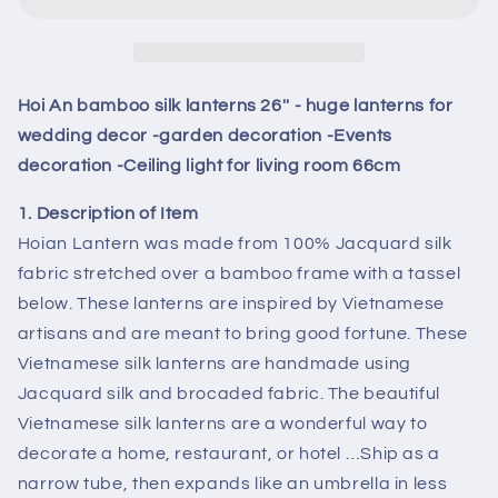
silk
silk
lanterns
lanterns
26&#39;&#39;
26&#39;&#39;
-
-
huge
huge
Hoi An bamboo silk lanterns 26'' - huge lanterns for
lanterns
lanterns
wedding decor -garden decoration -Events
for
for
decoration -Ceiling light for living room 66cm
wedding
wedding
decor
decor
1. Description of Item
-
-
Hoian Lantern was made from 100% Jacquard silk
garden
garden
decoration
decoration
fabric stretched over a bamboo frame with a tassel
-
-
below. These lanterns are inspired by Vietnamese
Events
Events
artisans and are meant to bring good fortune. These
decoration
decoration
Vietnamese silk lanterns are handmade using
-
-
Ceiling
Ceiling
Jacquard silk and brocaded fabric. The beautiful
light
light
Vietnamese silk lanterns are a wonderful way to
for
for
decorate a home, restaurant, or hotel …Ship as a
living
living
narrow tube, then expands like an umbrella in less
room
room