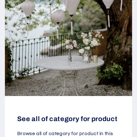
See all of category for product
Browse all of category for product in this