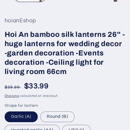
hoianEshop
Hoi An bamboo silk lanterns 26'' -
huge lanterns for wedding decor
-garden decoration -Events
decoration -Ceiling light for
living room 66cm
Regular
Sale
$33.99
$39.99
price
price
Shipping
calculated at checkout.
Shape for lantern
Garlic (A)
Round (B)