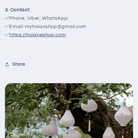
3. Contact:
✅Phone, Viber, WhatsApp:
✅Email: myhoianshop@gmail.com
✅
https://hoianeshop.com
Share