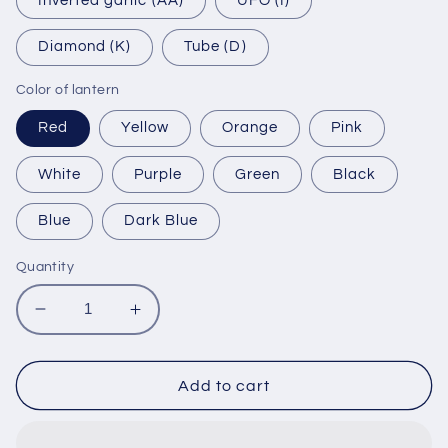
Inverted garlic (AA)
UFO (I)
Diamond (K)
Tube (D)
Color of lantern
Red
Yellow
Orange
Pink
White
Purple
Green
Black
Blue
Dark Blue
Quantity
Decrease
Increase
quantity
quantity
for
for
Hoi
Hoi
Add to cart
An
An
bamboo
bamboo