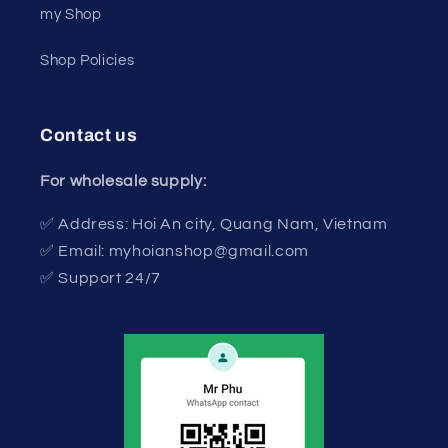
my Shop
Shop Policies
Contact us
For wholesale supply:
✅ Address: Hoi An city, Quang Nam, Vietnam
✅ Email: myhoianshop@gmail.com
✅ Support 24/7