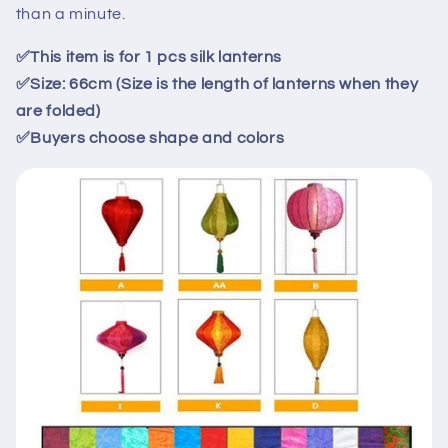
66cm
66cm
than a minute.
✅
This item is for
1
pcs
silk
lanterns
✅
Size: 66cm (Size is the length of lanterns when they
are folded)
✅
Buyers choose shape and colors