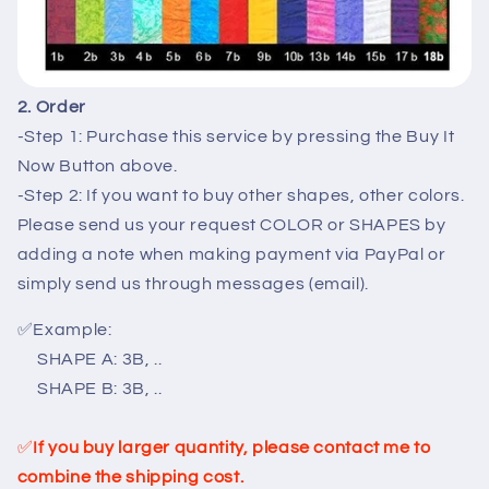
2. Order
-Step 1: Purchase this service by pressing the Buy It
Now Button above.
-Step 2: If you want to buy other shapes, other colors.
Please send us your request COLOR or SHAPES by
adding a note when making payment via PayPal or
simply send us through messages (email).
✅
Example:
SHAPE A: 3B, ..
SHAPE B: 3B, ..
✅
If you buy larger quantity, please contact me to
combine the shipping cost.