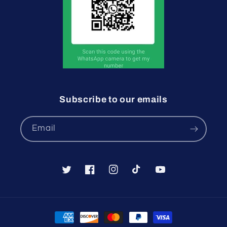
Subscribe to our emails
Email
Twitter
Facebook
Instagram
TikTok
YouTube
Payment
methods