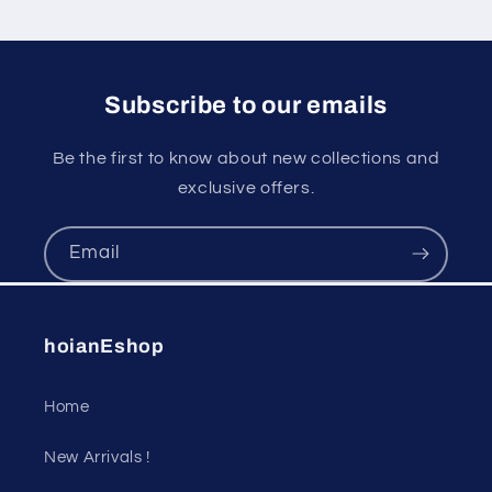
Subscribe to our emails
Be the first to know about new collections and
exclusive offers.
Email
hoianEshop
Home
New Arrivals !