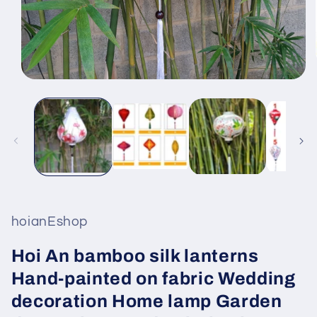
Open
media
1
in
modal
hoianEshop
Hoi An bamboo silk lanterns
Hand-painted on fabric Wedding
decoration Home lamp Garden