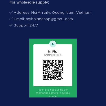
For wholesale supply:
✅ Address: Hoi An city, Quang Nam, Vietnam
✅ Email: myhoianshop@gmail.com
✅ Support 24/7