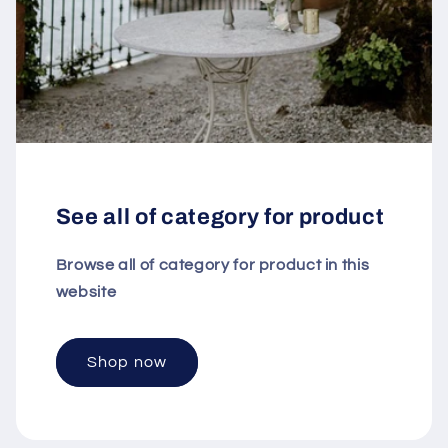
See all of category for product
Browse all of category for product in this
website
Shop now