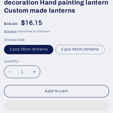
decoration Hand painting lantern
Custom made lanterns
Regular
Sale
$16.15
$19.00
price
price
Shipping
calculated at checkout.
Choose Size
2 pcs 35cm lanterns
2 pcs 45cm lanterns
Quantity
Decrease
Increase
quantity
quantity
for
for
Hoi
Hoi
Add to cart
An
An
bamboo
bamboo
silk
silk
lanterns
lanterns