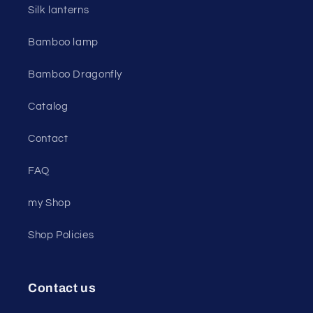
Silk lanterns
Bamboo lamp
Bamboo Dragonfly
Catalog
Contact
FAQ
my Shop
Shop Policies
Contact us