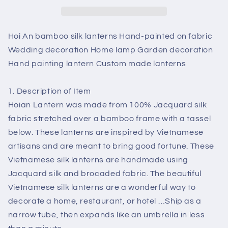
Hand-
Hand-
painted
painted
on
on
Hoi An bamboo silk lanterns Hand-painted on fabric
fabric
fabric
Wedding decoration Home lamp Garden decoration
Wedding
Wedding
Hand painting lantern Custom made lanterns
decoration
decoration
Home
Home
lamp
lamp
1. Description of Item
Garden
Garden
Hoian Lantern was made from 100% Jacquard silk
decoration
decoration
fabric stretched over a bamboo frame with a tassel
Hand
Hand
below. These lanterns are inspired by Vietnamese
painting
painting
lantern
lantern
artisans and are meant to bring good fortune. These
Custom
Custom
Vietnamese silk lanterns are handmade using
made
made
Jacquard silk and brocaded fabric. The beautiful
lanterns
lanterns
Vietnamese silk lanterns are a wonderful way to
decorate a home, restaurant, or hotel …Ship as a
narrow tube, then expands like an umbrella in less