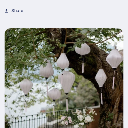
Share