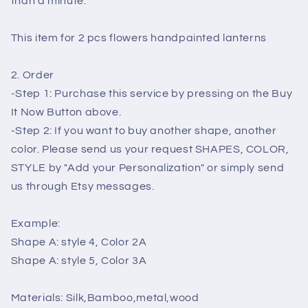
than a minute.
This item for 2 pcs flowers handpainted lanterns
2. Order
-Step 1: Purchase this service by pressing on the Buy
It Now Button above.
-Step 2: If you want to buy another shape, another
color. Please send us your request SHAPES, COLOR,
STYLE by "Add your Personalization" or simply send
us through Etsy messages.
Example:
Shape A: style 4, Color 2A
Shape A: style 5, Color 3A
Materials: Silk,Bamboo,metal,wood