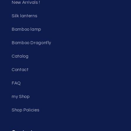
New Arrivals !
Silk lanterns
Bamboo lamp
Bamboo Dragonfly
Catalog
Contact
FAQ
my Shop
Shop Policies