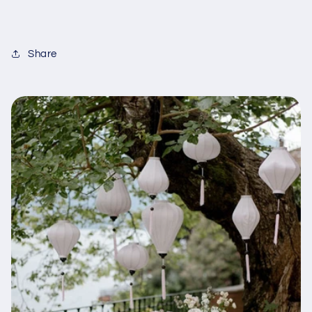
Share