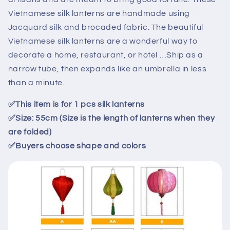
lanterns
lanterns
Vietnamese silk lanterns are handmade using
for
for
Jacquard silk and brocaded fabric. The beautiful
garden
garden
Vietnamese silk lanterns are a wonderful way to
decor-
decor-
spa
spa
decorate a home, restaurant, or hotel …Ship as a
décor
décor
narrow tube, then expands like an umbrella in less
for
for
than a minute.
living
living
room
room
✅
This item is for
1
pcs
silk lanterns
✅
Size: 55cm (Size is the length of lanterns when they
are folded)
✅
Buyers choose shape and colors