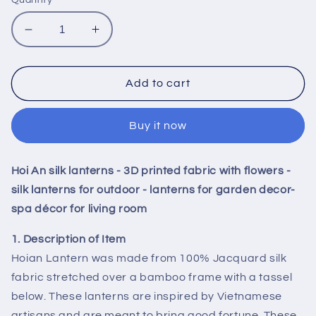
Decrease
Increase
quantity
quantity
for
for
Hoi
Hoi
Add to cart
An
An
silk
silk
Buy it now
lanterns
lanterns
-
-
3D
3D
Hoi An silk lanterns - 3D printed fabric with flowers -
printed
printed
fabric
fabric
silk lanterns for outdoor - lanterns for garden decor-
with
with
spa décor for living room
flowers
flowers
-
-
1. Description of Item
silk
silk
Hoian Lantern was made from 100% Jacquard silk
lanterns
lanterns
fabric stretched over a bamboo frame with a tassel
for
for
below. These lanterns are inspired by Vietnamese
outdoor
outdoor
-
-
artisans and are meant to bring good fortune. These