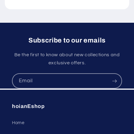
Subscribe to our emails
Be the first to know about new collections and
exclusive offers.
Email
hoianEshop
Home