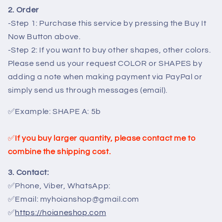
2. Order
-Step 1: Purchase this service by pressing the Buy It
Now Button above.
-Step 2: If you want to buy other shapes, other colors.
Please send us your request COLOR or SHAPES by
adding a note when making payment via PayPal or
simply send us through messages (email).
✅
Example:
SHAPE A: 5b
✅
If you buy larger quantity, please contact me to
combine the shipping cost.
3. Contact:
✅Phone, Viber, WhatsApp:
✅Email: myhoianshop@gmail.com
✅
https://hoianeshop.com