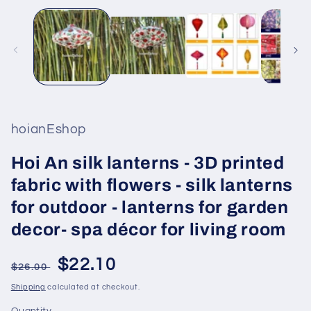
hoianEshop
Hoi An silk lanterns - 3D printed
fabric with flowers - silk lanterns
for outdoor - lanterns for garden
decor- spa décor for living room
Regular
Sale
$22.10
$26.00
price
price
Shipping
calculated at checkout.
Quantity