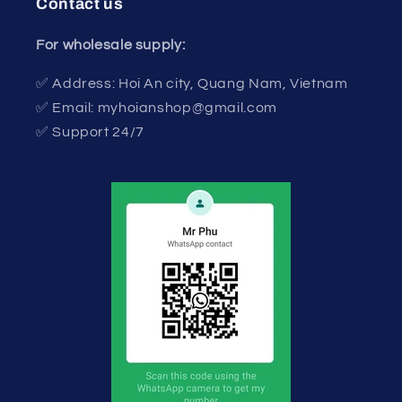
Contact us
For wholesale supply:
✅ Address: Hoi An city, Quang Nam, Vietnam
✅ Email: myhoianshop@gmail.com
✅ Support 24/7