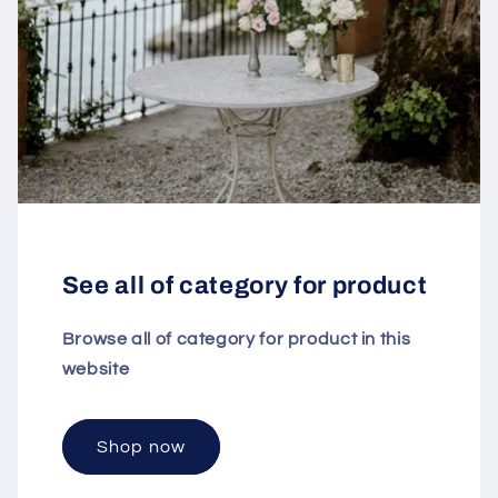
See all of category for product
Browse all of category for product in this
website
Shop now