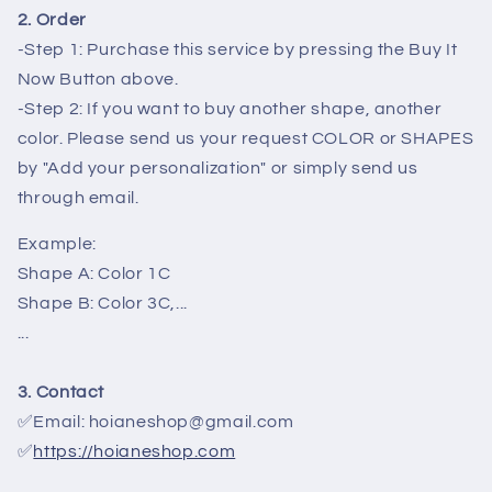
2. Order
-Step 1: Purchase this service by pressing the Buy It
Now Button above.
-Step 2: If you want to buy another shape, another
color. Please send us your request COLOR or SHAPES
by "Add your personalization" or simply send us
through email.
Example:
Shape A: Color 1C
Shape B: Color 3C,...
...
3. Contact
✅Email: hoianeshop@gmail.com
✅
https://hoianeshop.com