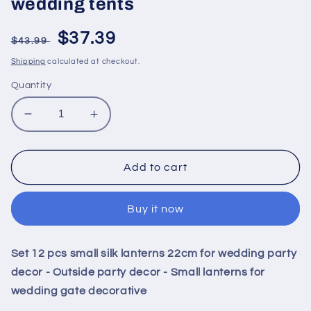
wedding tents
Regular
Sale
$37.39
$43.99
price
price
Shipping
calculated at checkout.
Quantity
Decrease
Increase
quantity
quantity
for
for
Set
Set
Add to cart
12
12
pcs
pcs
Buy it now
small
small
silk
silk
lanterns
lanterns
Set 12 pcs small silk lanterns 22cm for wedding party
22cm
22cm
for
for
decor - Outside party decor - Small lanterns for
wedding
wedding
wedding gate decorative
party
party