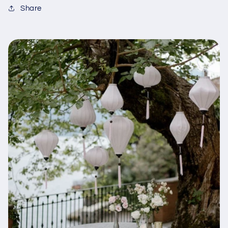
Share