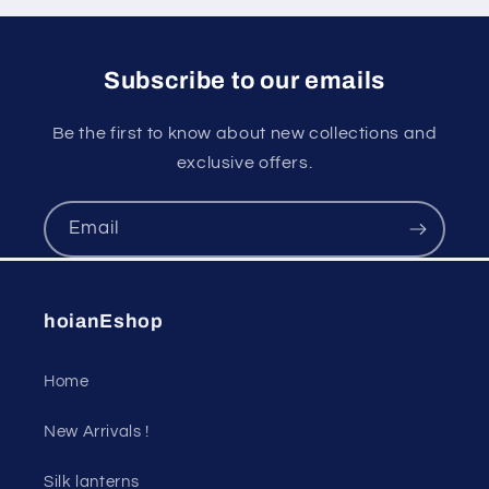
Subscribe to our emails
Be the first to know about new collections and
exclusive offers.
Email
hoianEshop
Home
New Arrivals !
Silk lanterns