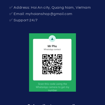
✅ Address: Hoi An city, Quang Nam, Vietnam
✅ Email: myhoianshop@gmail.com
✅ Support 24/7