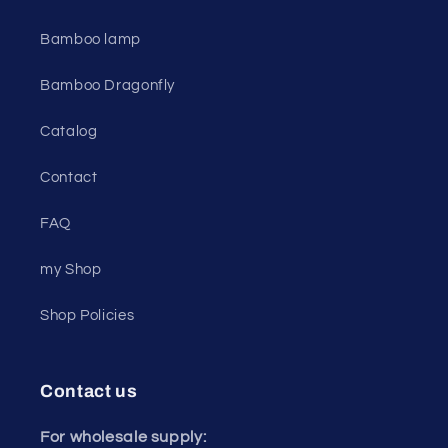
Bamboo lamp
Bamboo Dragonfly
Catalog
Contact
FAQ
my Shop
Shop Policies
Contact us
For wholesale supply: