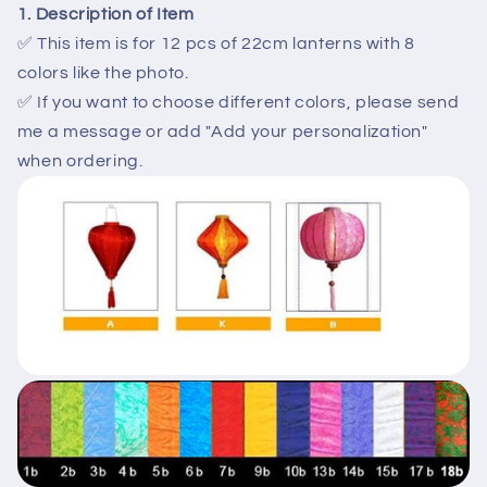
decor
decor
1. Description of Item
-
-
✅ This item is for 12 pcs of 22cm lanterns with 8
Outside
Outside
colors like the photo.
party
party
✅ If you want to choose different colors, please send
decor
decor
-
-
me a message or add "Add your personalization"
Small
Small
when ordering.
lanterns
lanterns
for
for
wedding
wedding
gate
gate
decor
decor
-
-
wedding
wedding
tents
tents