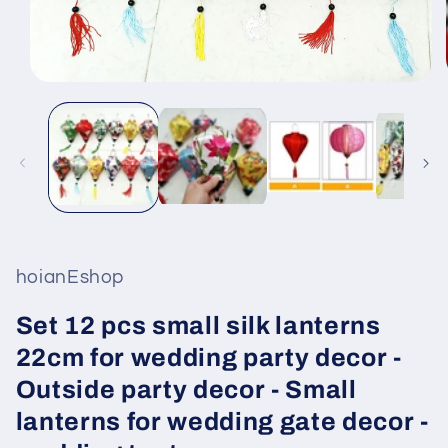
Open
media
1
in
modal
hoianEshop
Set 12 pcs small silk lanterns
22cm for wedding party decor -
Outside party decor - Small
lanterns for wedding gate decor -