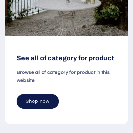
See all of category for product
Browse all of category for product in this
website
Shop now