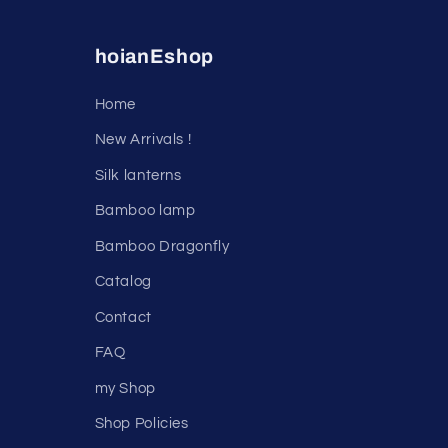
hoianEshop
Home
New Arrivals !
Silk lanterns
Bamboo lamp
Bamboo Dragonfly
Catalog
Contact
FAQ
my Shop
Shop Policies