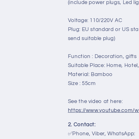
Living
Living
(include power plugs, Led lig
room,
room,
bedroom,
bedroom,
Voltage: 110/220V AC
bamboo
bamboo
lamps
lamps
Plug: EU standard or US sta
for
for
send suitable plug)
desk
desk
decor
decor
Interior
Interior
Function : Decoration, gifts
decor
decor
Suitable Place: Home, Hotel
Material: Bamboo
Size : 55cm
See the video at here:
https://www.youtube.com/
2. Contact:
✅Phone, Viber, WhatsApp: