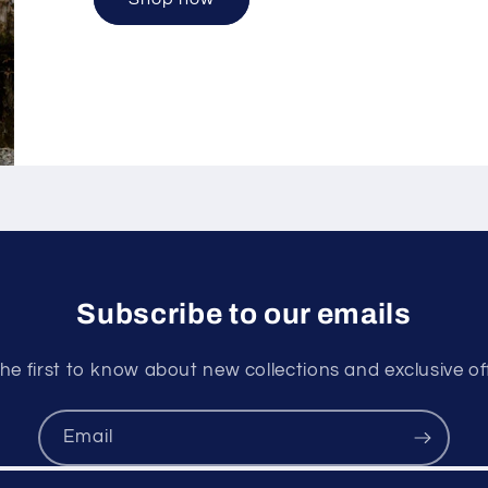
Subscribe to our emails
he first to know about new collections and exclusive of
Email