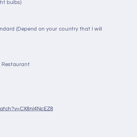
ht bulbs)
ndard (Depend on your country that I will
, Restaurant
watch?v=CX8nl4NcEZ8