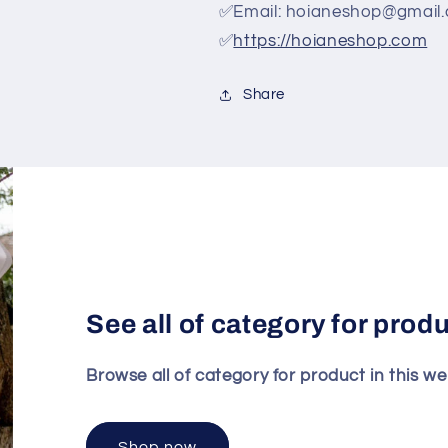
✅Email: hoianeshop@gmail
✅
https://hoianeshop.com
Share
See all of category for prod
Browse all of category for product in this we
Shop now