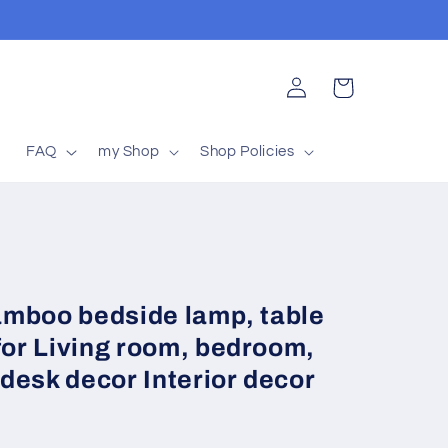
Log
Cart
in
t
FAQ
my Shop
Shop Policies
bamboo bedside lamp, table
for Living room, bedroom,
desk decor Interior decor