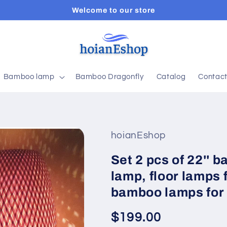
Welcome to our store
Bamboo lamp
Bamboo Dragonfly
Catalog
Contac
hoianEshop
Set 2 pcs of 22'' 
lamp, floor lamps 
bamboo lamps for 
Regular
$199.00