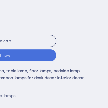
o cart
it now
9;
mp, table lamp, floor lamps, bedside lamp
amboo lamps for desk decor Interior decor
oo lamps