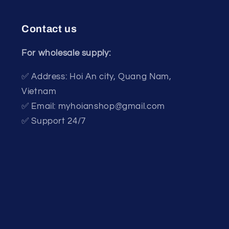
Contact us
For wholesale supply:
✅ Address: Hoi An city, Quang Nam,
Vietnam
✅ Email: myhoianshop@gmail.com
✅ Support 24/7