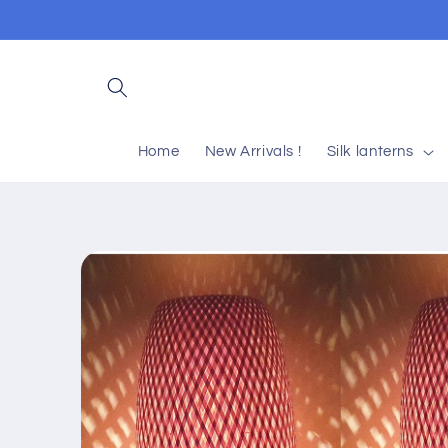
Skip to
content
Home
New Arrivals !
Silk lanterns
Skip to
product
information