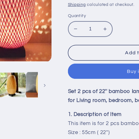
price
Shipping
calculated at checkout.
Quantity
Decrease
Increase
quantity
quantity
for
for
Set
Set
Add t
2
2
pcs
pcs
Buy 
of
of
22&#39;&#39;
22&#39;&#3
bamboo
bamboo
Set 2 pcs of 22'' bamboo la
bedside
bedside
lamp,
lamp,
for Living room, bedroom, b
table
table
lamp,
lamp,
1. Description of Item
floor
floor
This item is for 2 pcs bamb
lamps
lamps
Size : 55cm ( 22'')
for
for