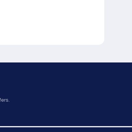
fers.