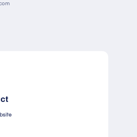
.com
uct
bsite