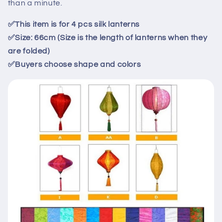
than a minute.
✅
This item is for
4
pcs
silk
lanterns
✅
Size: 66cm (Size is the length of lanterns when they
are folded)
✅
Buyers choose shape and colors