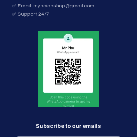
✅ Email: myhoianshop@gmail.com
✅ Support 24/7
Subscribe to our emails