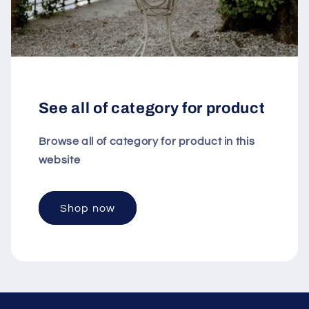
See all of category for product
Browse all of category for product in this
website
Shop now