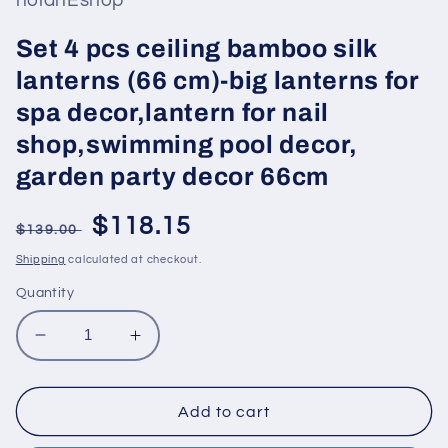
hoianEshop
Set 4 pcs ceiling bamboo silk
lanterns (66 cm)-big lanterns for
spa decor,lantern for nail
shop,swimming pool decor,
garden party decor 66cm
Regular
Sale
$118.15
$139.00
price
price
Shipping
calculated at checkout.
Quantity
Decrease
Increase
quantity
quantity
for
for
Set
Set
Add to cart
4
4