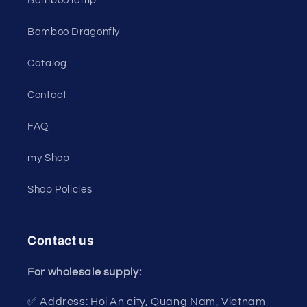
Bamboo lamp
Bamboo Dragonfly
Catalog
Contact
FAQ
my Shop
Shop Policies
Contact us
For wholesale supply:
✅ Address: Hoi An city, Quang Nam, Vietnam