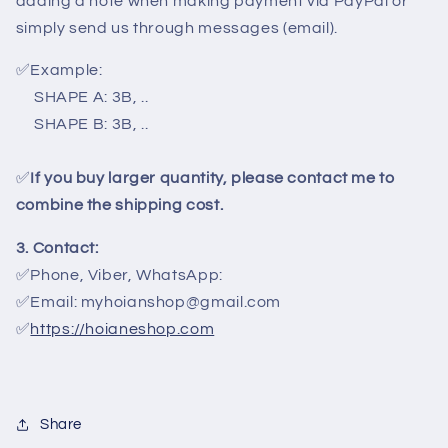
adding a note when making payment via PayPal or
simply send us through messages (email).
✅
Example:
SHAPE A: 3B, ..
SHAPE B: 3B, ..
✅
If you buy larger quantity, please contact me to
combine the shipping cost.
3. Contact:
✅Phone, Viber, WhatsApp:
✅Email: myhoianshop@gmail.com
✅
https://hoianeshop.com
Share