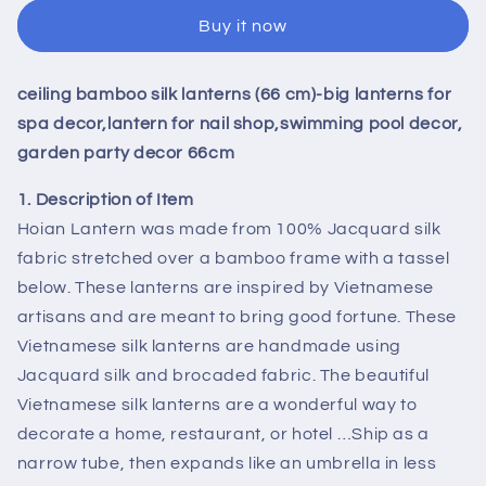
pcs
pcs
Buy it now
ceiling
ceiling
bamboo
bamboo
silk
silk
ceiling bamboo silk lanterns (66 cm)-big lanterns for
lanterns
lanterns
(66
(66
spa decor,lantern for nail shop,swimming pool decor,
cm)-
cm)-
garden party decor 66cm
big
big
lanterns
lanterns
1. Description of Item
for
for
Hoian Lantern was made from 100% Jacquard silk
spa
spa
fabric stretched over a bamboo frame with a tassel
decor,lantern
decor,lantern
below. These lanterns are inspired by Vietnamese
for
for
nail
nail
artisans and are meant to bring good fortune. These
shop,swimming
shop,swimming
Vietnamese silk lanterns are handmade using
pool
pool
Jacquard silk and brocaded fabric. The beautiful
decor,
decor,
Vietnamese silk lanterns are a wonderful way to
garden
garden
party
party
decorate a home, restaurant, or hotel …Ship as a
decor
decor
narrow tube, then expands like an umbrella in less
66cm
66cm