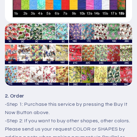
2. Order
-Step 1: Purchase this service by pressing the Buy It
Now Button above.
-Step 2: If you want to buy other shapes, other colors.
Please send us your request COLOR or SHAPES by