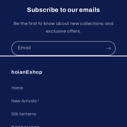
Subscribe to our emails
Be the first to know about new collections and
exclusive offers.
Email
hoianEshop
Home
New Arrivals !
Silk lanterns