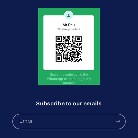
Subscribe to our emails
Email