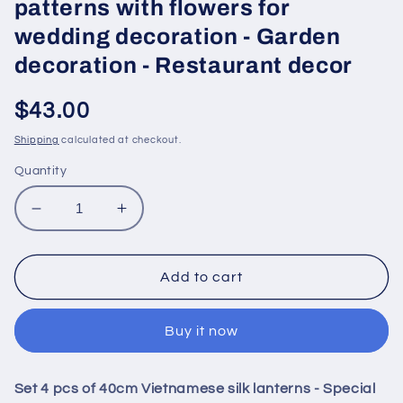
patterns with flowers for
wedding decoration - Garden
decoration - Restaurant decor
Regular
$43.00
price
Shipping
calculated at checkout.
Quantity
Decrease
Increase
quantity
quantity
for
for
Set
Set
Add to cart
4
4
pcs
pcs
Buy it now
of
of
40cm
40cm
Vietnamese
Vietnamese
Set 4 pcs of 40cm Vietnamese silk lanterns - Special
silk
silk