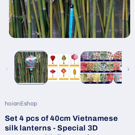
Open
media
1
in
modal
hoianEshop
Set 4 pcs of 40cm Vietnamese
silk lanterns - Special 3D