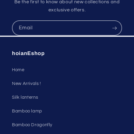
Be the first to know about new collections and
exclusive offers.
Email
hoianEshop
Home
New Arrivals !
Silk lanterns
Bamboo lamp
Bamboo Dragonfly