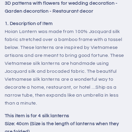
lanterns
lanterns
3D patterns with flowers for wedding decoration -
-
-
Garden decoration - Restaurant decor
Special
Special
3D
3D
1. Description of Item
patterns
patterns
Hoian Lantern was made from 100% Jacquard silk
with
with
fabric stretched over a bamboo frame with a tassel
flowers
flowers
below. These lanterns are inspired by Vietnamese
for
for
wedding
wedding
artisans and are meant to bring good fortune. These
decoration
decoration
Vietnamese silk lanterns are handmade using
-
-
Jacquard silk and brocaded fabric. The beautiful
Garden
Garden
Vietnamese silk lanterns are a wonderful way to
decoration
decoration
-
-
decorate a home, restaurant, or hotel …Ship as a
Restaurant
Restaurant
narrow tube, then expands like an umbrella in less
decor
decor
than a minute.
This item is for 4 silk lanterns
Size: 40cm (Size is the length of lanterns when they
are folded)