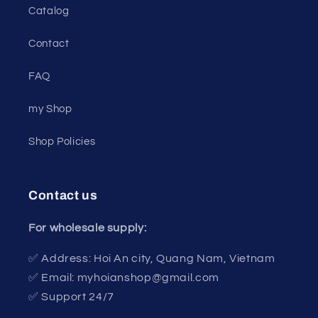
Catalog
Contact
FAQ
my Shop
Shop Policies
Contact us
For wholesale supply:
✅ Address: Hoi An city, Quang Nam, Vietnam
✅ Email: myhoianshop@gmail.com
✅ Support 24/7