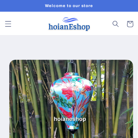
Skip to
Welcome to our store
content
Cart
Skip to
product
information