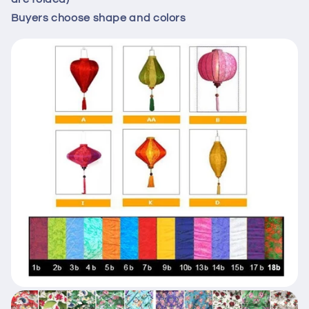
Buyers choose shape and colors