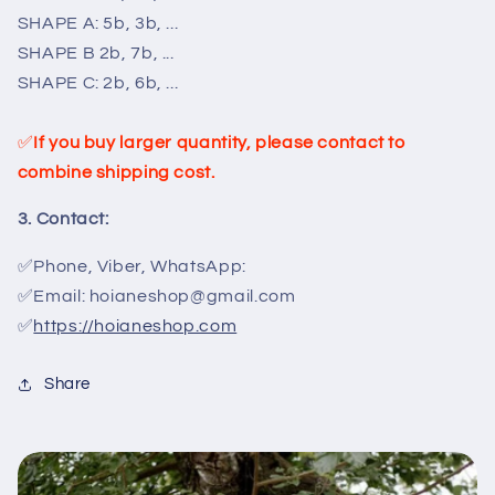
SHAPE A: 5b, 3b, ...
SHAPE B 2b, 7b, ...
SHAPE C: 2b, 6b, ...
✅
If you buy larger quantity, please contact to
combine shipping cost.
3. Contact:
✅Phone, Viber, WhatsApp:
✅Email: hoianeshop@gmail.com
✅
https://hoianeshop.com
Share