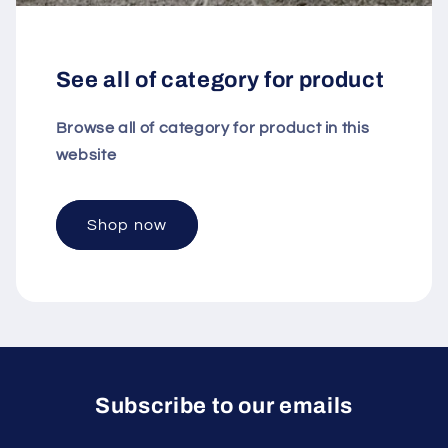
See all of category for product
Browse all of category for product in this
website
Shop now
Subscribe to our emails