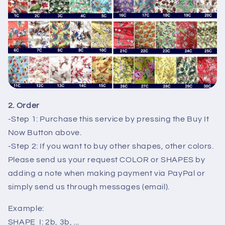
2. Order
-Step 1: Purchase this service by pressing the Buy It
Now Button above.
-Step 2: If you want to buy other shapes, other colors.
Please send us your request COLOR or SHAPES by
adding a note when making payment via PayPal or
simply send us through messages (email).
Example:
SHAPE I: 2b, 3b, ...