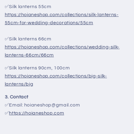
✅Silk lanterns 55cm
https://hoianeshop.com/collections/silk-lanterns-
55cm-for-wedding-decorations/55cm
✅Silk lanterns 66cm
https://hoianeshop.com/collections/wedding-silk-
lanterns-66cm/66cm
✅Silk lanterns 90cm, 100cm
https://hoianeshop.com/collections/big-silk-
lanterns/big
3. Contact
✅Email: hoianeshop@gmail.com
✅
https://hoianeshop.com