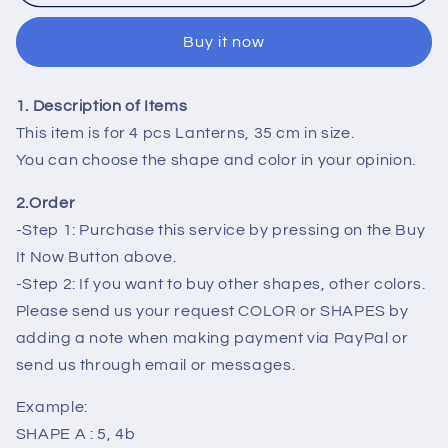
4
4
Vietnam
Vietnam
Buy it now
Silk
Silk
Lanterns
Lanterns
with
with
1. Description of Items
Apricot
Apricot
flowers
flowers
This item is for 4 pcs Lanterns, 35 cm in size.
fabric
fabric
You can choose the shape and color in your opinion.
for
for
New
New
2.Order
Year
Year
-Step 1: Purchase this service by pressing on the Buy
Decorations
Decorations
It Now Button above.
-
-
-Step 2: If you want to buy other shapes, other colors.
TET
TET
Decorations
Decorations
Please send us your request COLOR or SHAPES by
-
-
adding a note when making payment via PayPal or
Cherry
Cherry
send us through email or messages.
blossom
blossom
fabric
fabric
Example:
for
for
SHAPE A : 5, 4b
Wedding
Wedding