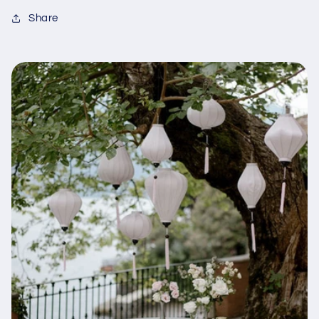
Share