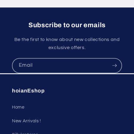
Subscribe to our emails
Be the first to know about new collections and
exclusive offers.
Email
hoianEshop
Home
New Arrivals !