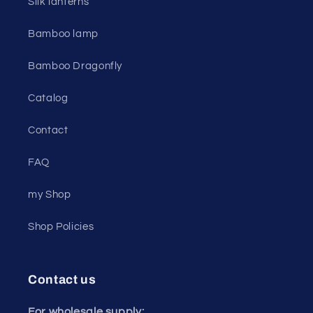
Silk lanterns
Bamboo lamp
Bamboo Dragonfly
Catalog
Contact
FAQ
my Shop
Shop Policies
Contact us
For wholesale supply: