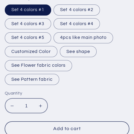
Set 4 colors #1
Set 4 colors #2
Set 4 colors #3
Set 4 colors #4
Set 4 colors #5
4pcs like main photo
Customized Color
See shape
See Flower fabric colors
See Pattern fabric
Quantity
Decrease
Increase
quantity
quantity
for
for
Set
Set
Add to cart