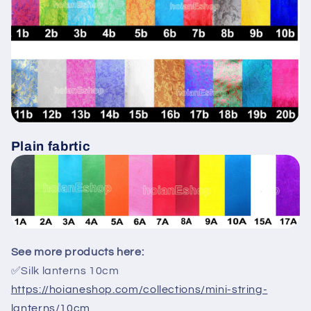
Plain fabrtic
See more products here:
✅Silk lanterns 10cm
https://hoianeshop.com/collections/mini-string-
lanterns/10cm