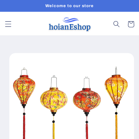
Skip to
Welcome to our store
content
Cart
Skip to
product
information