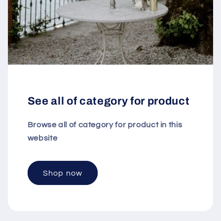
See all of category for product
Browse all of category for product in this
website
Shop now