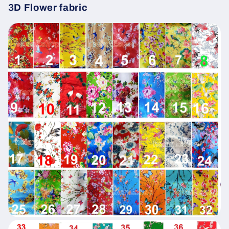
3D Flower fabric