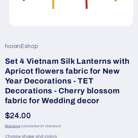
Open
media
1
in
hoianEshop
modal
Set 4 Vietnam Silk Lanterns with
Apricot flowers fabric for New
Year Decorations - TET
Decorations - Cherry blossom
fabric for Wedding decor
Regular
$24.00
price
Shipping
calculated at checkout.
Choose shape and colors