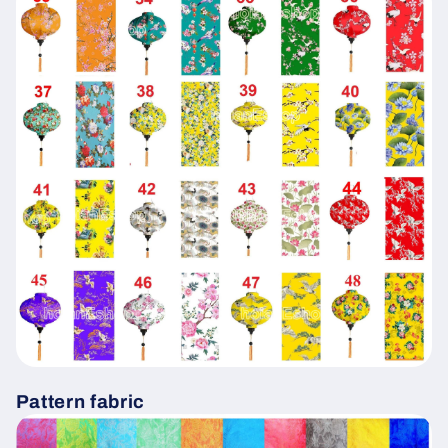
Pattern fabric