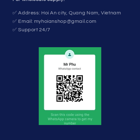
✅ Address: Hoi An city, Quang Nam, Vietnam
✅ Email: myhoianshop@gmail.com
✅ Support 24/7