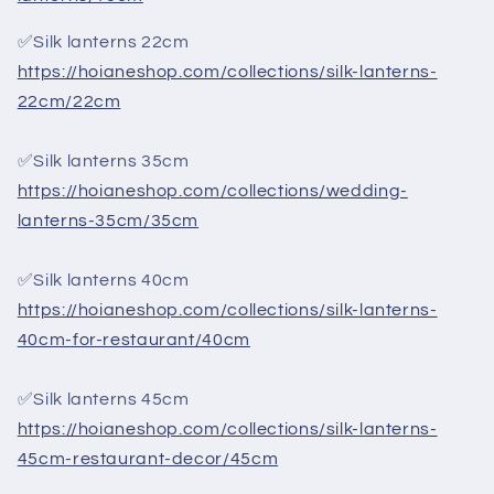
✅Silk lanterns 22cm
https://hoianeshop.com/collections/silk-lanterns-
22cm/22cm
✅Silk lanterns 35cm
https://hoianeshop.com/collections/wedding-
lanterns-35cm/35cm
✅Silk lanterns 40cm
https://hoianeshop.com/collections/silk-lanterns-
40cm-for-restaurant/40cm
✅Silk lanterns 45cm
https://hoianeshop.com/collections/silk-lanterns-
45cm-restaurant-decor/45cm