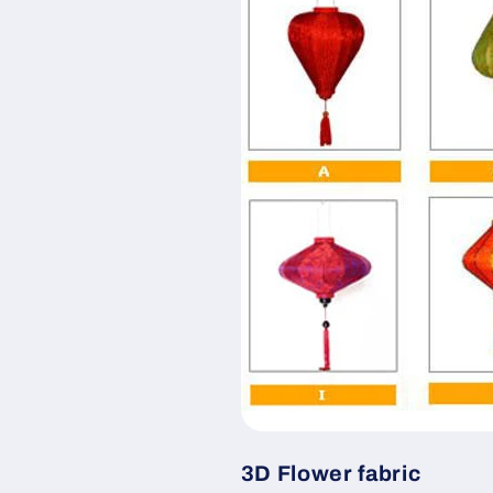
3D Flower fabric