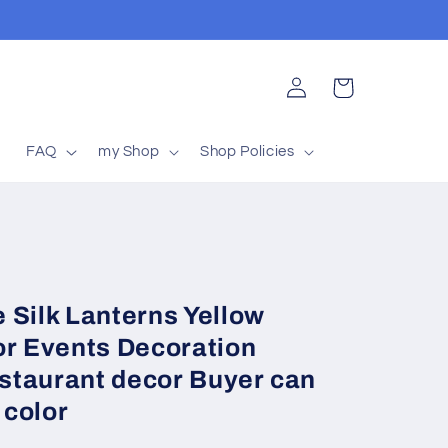
Log
Cart
in
t
FAQ
my Shop
Shop Policies
 Silk Lanterns Yellow
or Events Decoration
staurant decor Buyer can
 color