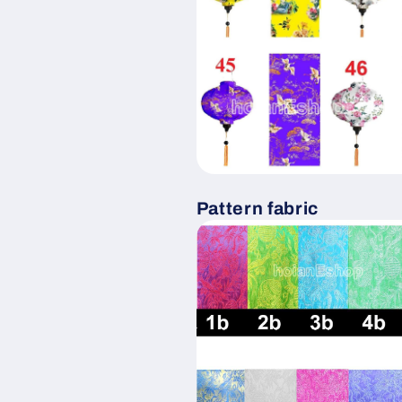
Pattern fabric