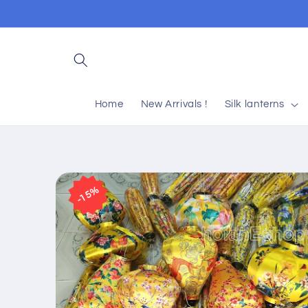
Skip to
content
Home
New Arrivals !
Silk lanterns
Skip to
product
15%
information