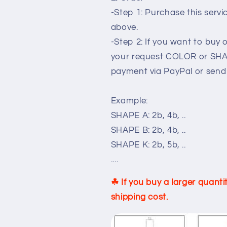
-Step 1: Purchase this serv
above.
-Step 2: If you want to buy 
your request COLOR or SHA
payment via PayPal or send
Example:
SHAPE A: 2b, 4b, ..
SHAPE B: 2b, 4b, ..
SHAPE K: 2b, 5b, ..
....
☘ If you buy a larger quant
shipping cost.