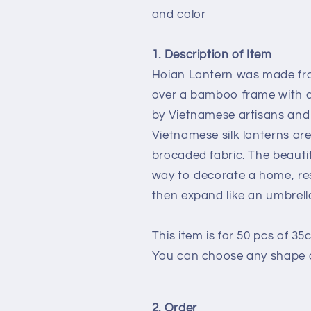
for
for
and color
Events
Events
Decoration
Decoration
Wedding
Wedding
1. Description of Item
decor
decor
Hoian Lantern was made fro
Restaurant
Restaurant
over a bamboo frame with a 
decor
decor
Buyer
Buyer
by Vietnamese artisans and 
can
can
Vietnamese silk lanterns a
choose
choose
brocaded fabric. The beauti
shape
shape
way to decorate a home, res
and
and
color
color
then expand like an umbrella
This item is for 50 pcs of 35
You can choose any shape a
2. Order