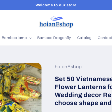
Welcome to our store
Bamboo lamp
Bamboo Dragonfly
Catalog
Contac
hoianEshop
Set 50 Vietnamese
Flower Lanterns f
Wedding decor Re
choose shape and