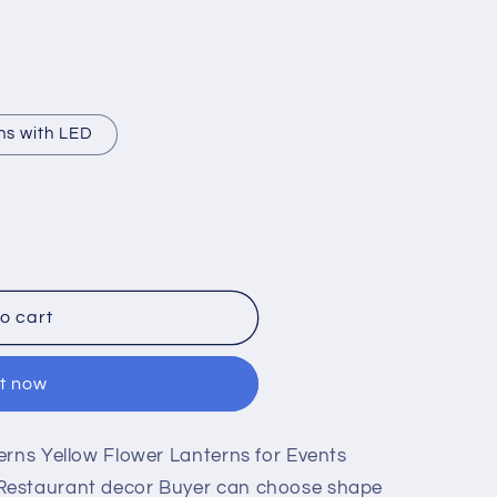
ns with LED
o cart
it now
erns Yellow Flower Lanterns for Events
Restaurant decor Buyer can choose shape