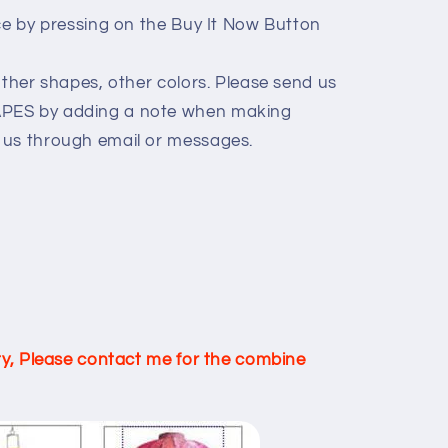
ice by pressing on the Buy It Now Button
other shapes, other colors. Please send us
PES by adding a note when making
 us through email or messages.
ity, Please contact me for the combine