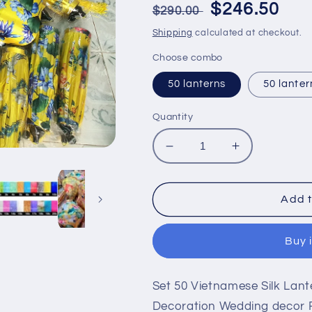
Regular
Sale
$246.50
$290.00
price
price
Shipping
calculated at checkout.
Choose combo
50 lanterns
50 lanter
Quantity
Decrease
Increase
quantity
quantity
for
for
Set
Set
Add t
50
50
Vietnamese
Vietnamese
Buy 
Silk
Silk
Lanterns
Lanterns
Yellow
Yellow
Set 50 Vietnamese Silk Lant
Flower
Flower
Lanterns
Lanterns
Decoration Wedding decor 