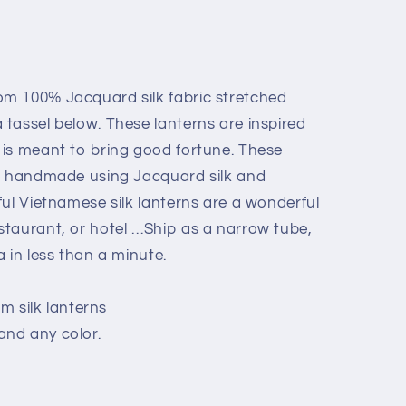
m 100% Jacquard silk fabric stretched
tassel below. These lanterns are inspired
is meant to bring good fortune. These
re handmade using Jacquard silk and
ful Vietnamese silk lanterns are a wonderful
taurant, or hotel …Ship as a narrow tube,
 in less than a minute.
cm silk lanterns
nd any color.