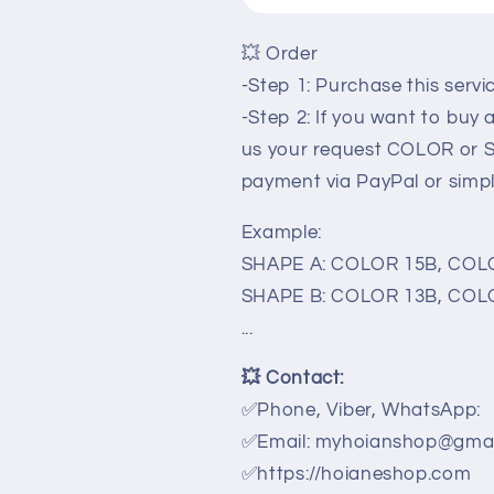
💥 Order
-Step 1: Purchase this serv
-Step 2: If you want to buy
us your request COLOR or 
payment via PayPal or simp
Example:
SHAPE A: COLOR 15B, COLO
SHAPE B: COLOR 13B, COLO
...
💥
Contact:
✅Phone, Viber, WhatsApp:
✅Email: myhoianshop@gmai
✅
https://hoianeshop.com