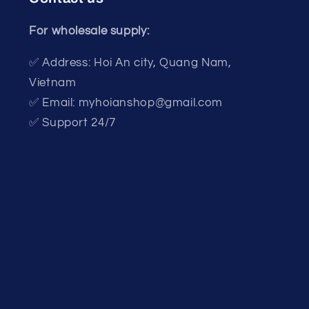
For wholesale supply:
✅ Address: Hoi An city, Quang Nam,
Vietnam
✅ Email: myhoianshop@gmail.com
✅ Support 24/7