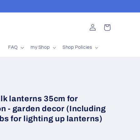
Log
Cart
in
t
FAQ
my Shop
Shop Policies
ilk lanterns 35cm for
n - garden decor (Including
bs for lighting up lanterns)