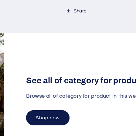
Share
See all of category for prod
Browse all of category for product in this we
Shop now