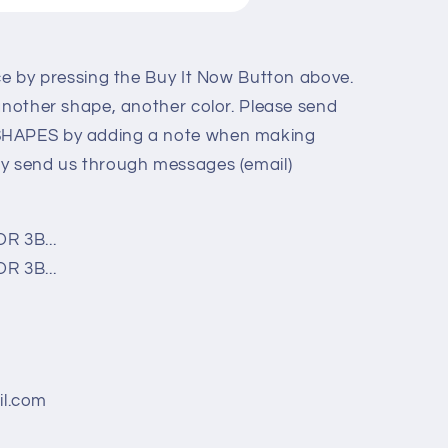
ice by pressing the Buy It Now Button above.
 another shape, another color. Please send
SHAPES by adding a note when making
ly send us through messages (email)
R 3B...
R 3B...
l.com