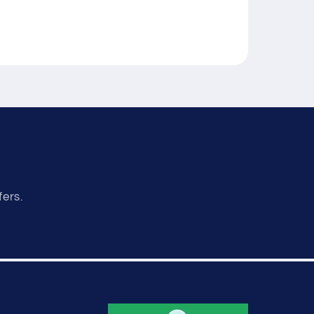
fers.