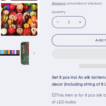
price
price
Shipping
calculated at checkout.
Quantity
Decrease
Increase
quantity
quantity
for
for
Set
Set
Add t
8
8
pcs
pcs
Hoi
Hoi
An
An
silk
silk
lanterns
lanterns
35cm
35cm
Set 8 pcs Hoi An silk lante
for
for
decor (Including string of 8 
wedding
wedding
decoration
decoration
💥This item is for 8 pcs silk
-
-
garden
garden
of LED bulbs