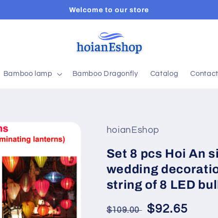
Welcome to our store
Bamboo lamp
Bamboo Dragonfly
Catalog
Contac
hoianEshop
Set 8 pcs Hoi An s
wedding decoratio
string of 8 LED bul
Regular
Sale
$92.65
$109.00