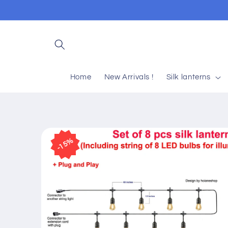
Skip to
content
Home
New Arrivals !
Silk lanterns
Skip to
product
15%
information