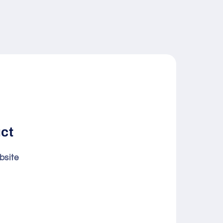
uct
bsite