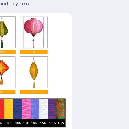
nd any color.