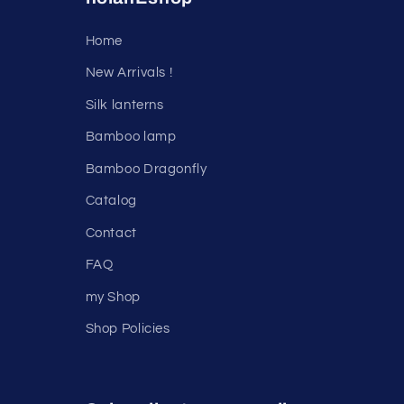
Home
New Arrivals !
Silk lanterns
Bamboo lamp
Bamboo Dragonfly
Catalog
Contact
FAQ
my Shop
Shop Policies