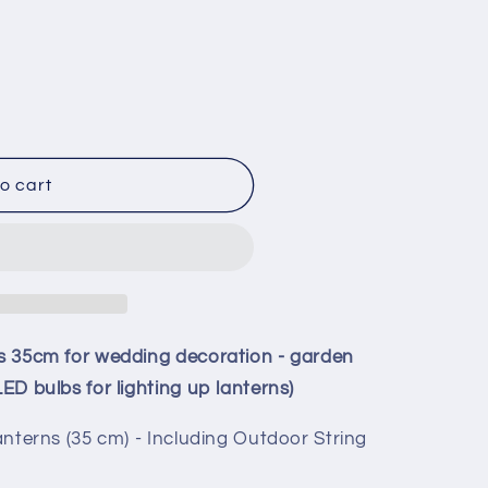
o cart
rns 35cm for wedding decoration - garden
LED bulbs for lighting up lanterns)
 lanterns (35 cm) - Including Outdoor String