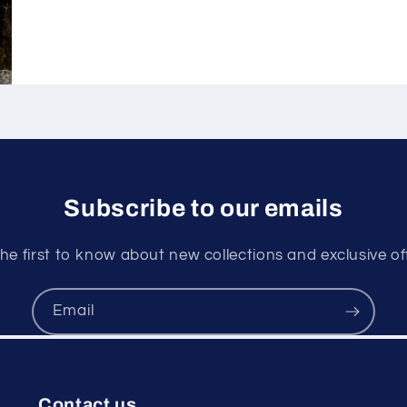
Subscribe to our emails
he first to know about new collections and exclusive of
Email
Contact us