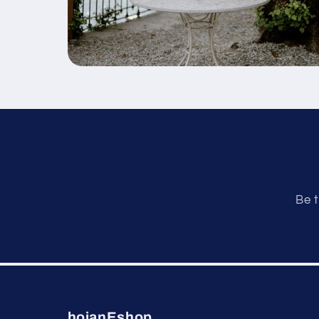
Be t
hoianEshop