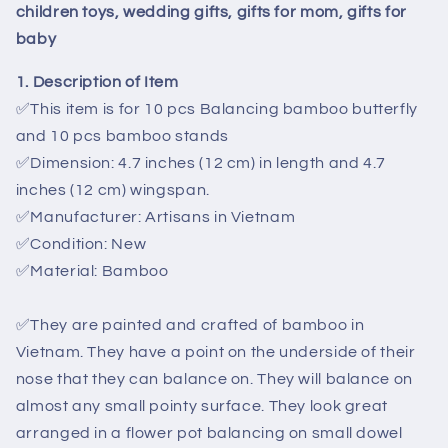
for
for
children toys, wedding gifts, gifts for mom, gifts for
children
children
baby
toys,
toys,
wedding
wedding
1. Description of Item
gifts,
gifts,
✅
This
item is for
10 pcs Balancing bamboo butterfly
gifts
gifts
for
for
and 10 pcs bamboo stands
mom,
mom,
✅
Dimension: 4.7 inches (12 cm) in length and 4.7
gifts
gifts
inches (12 cm) wingspan.
for
for
✅
Manufacturer: Artisans in Vietnam
baby
baby
✅
Condition: New
✅Material: Bamboo
✅
They are painted and crafted of bamboo in
Vietnam. They have a point on the underside of their
nose that they can balance on. They will balance on
almost any small pointy surface. They look great
arranged in a flower pot balancing on small dowel