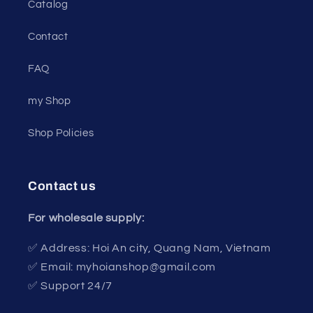
Catalog
Contact
FAQ
my Shop
Shop Policies
Contact us
For wholesale supply:
✅ Address: Hoi An city, Quang Nam, Vietnam
✅ Email: myhoianshop@gmail.com
✅ Support 24/7