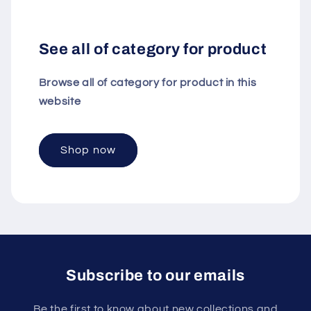
See all of category for product
Browse all of category for product in this
website
Shop now
Subscribe to our emails
Be the first to know about new collections and