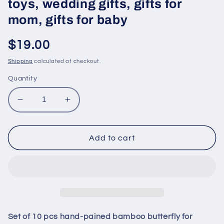
toys, wedding gifts, gifts for
mom, gifts for baby
Regular
$19.00
price
Shipping
calculated at checkout.
Quantity
Decrease
Increase
quantity
quantity
for
for
Set
Set
Add to cart
of
of
10
10
pcs
pcs
hand-
hand-
pained
pained
bamboo
bamboo
butterfly
butterfly
Set of 10 pcs hand-pained bamboo butterfly for