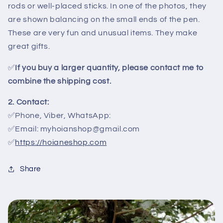
rods or well-placed sticks. In one of the photos, they
are shown balancing on the small ends of the pen.
These are very fun and unusual items. They make
great gifts.
✅
If you buy a larger quantity, please contact me to
combine the shipping cost.
2. Contact:
✅Phone, Viber, WhatsApp:
✅Email: myhoianshop@gmail.com
✅
https://hoianeshop.com
Share