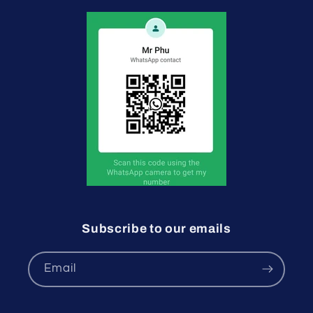
Subscribe to our emails
Email