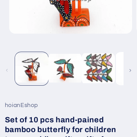
Open
media
1
in
modal
hoianEshop
Set of 10 pcs hand-pained
bamboo butterfly for children