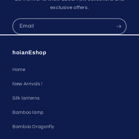
exclusive offers.
Email
hoianEshop
Home
New Arrivals !
Silk lanterns
Bamboo lamp
Bamboo Dragonfly