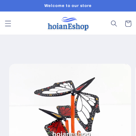
Skip to
Welcome to our store
content
Cart
Skip to
product
information