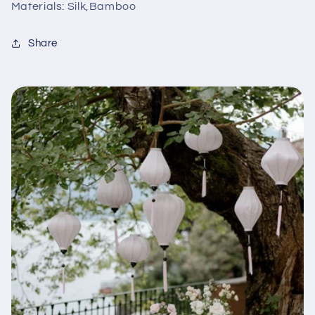
Materials: Silk,Bamboo
Share