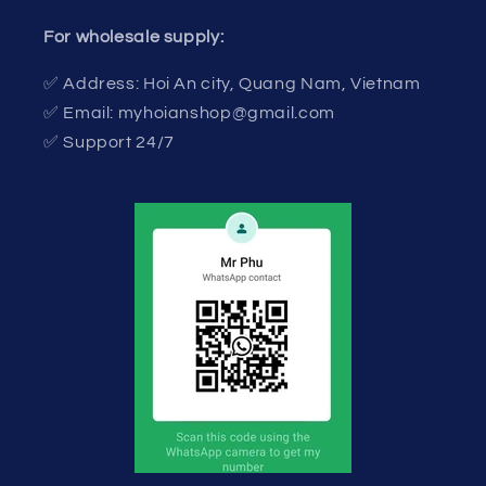
For wholesale supply:
✅ Address: Hoi An city, Quang Nam, Vietnam
✅ Email: myhoianshop@gmail.com
✅ Support 24/7