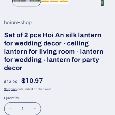
hoianEshop
Set of 2 pcs Hoi An silk lantern
for wedding decor - ceiling
lantern for living room - lantern
for wedding - lantern for party
decor
Regular
Sale
$10.97
$12.90
price
price
Shipping
calculated at checkout.
Quantity
Decrease
Increase