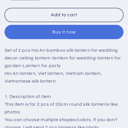
quantity
quantity
for
for
Set
Set
Add to cart
of
of
2
2
Buy it now
pcs
pcs
Hoi
Hoi
An
An
Set of 2 pcs Hoi An bamboo silk lantern for wedding
silk
silk
lantern
lantern
decor-ceiling lantern-lantern for wedding-lantern for
for
for
garden-Lantern for party
wedding
wedding
Hoi An lantern, Viet lantern, Vietnam lantern,
decor
decor
Vietnamese silk lantern
-
-
ceiling
ceiling
lantern
lantern
1. Description of Item
for
for
This item is for 2 pcs of 35cm round silk lanterns like
living
living
photos.
room
room
You can choose multiple shapes/colors. If you don't
-
-
lantern
lantern
choose, I will send 2 pcs lanterns like photo