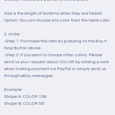
for
for
wedding
wedding
Size is the length of lanterns when they are folded.
-
-
Option: You can choose any color from the table color.
lantern
lantern
for
for
party
party
2. Order
decor
decor
-Step 1: Purchase this item by pressing on the Buy It
Now Button above.
-Step 2: If you want to choose other colors. Please
send us your request about COLOR by adding a note
when making payment via PayPal or simply send us
through eBay messages.
Example:
Shape A: COLOR 15B
Shape B: COLOR 5B