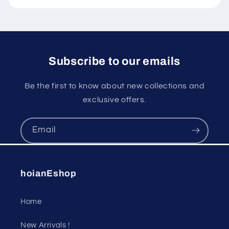
Subscribe to our emails
Be the first to know about new collections and
exclusive offers.
Email
hoianEshop
Home
New Arrivals !