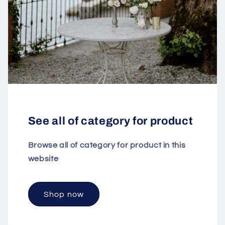
See all of category for product
Browse all of category for product in this
website
Shop now