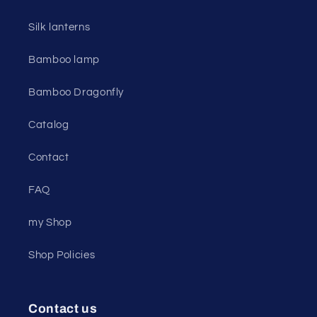
Silk lanterns
Bamboo lamp
Bamboo Dragonfly
Catalog
Contact
FAQ
my Shop
Shop Policies
Contact us