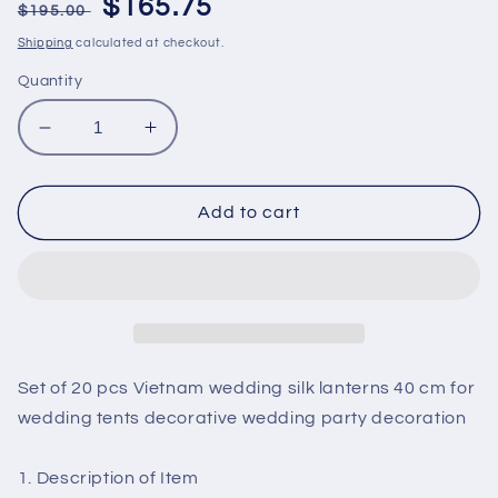
Regular
Sale
$165.75
$195.00
price
price
Shipping
calculated at checkout.
Quantity
Decrease
Increase
quantity
quantity
for
for
Set
Set
Add to cart
of
of
20
20
pcs
pcs
Vietnam
Vietnam
wedding
wedding
silk
silk
lanterns
lanterns
Set of 20 pcs Vietnam wedding silk lanterns 40 cm for
40
40
wedding tents decorative wedding party decoration
cm
cm
for
for
wedding
wedding
1. Description of Item