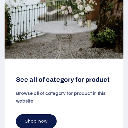
See all of category for product
Browse all of category for product in this
website
Shop now