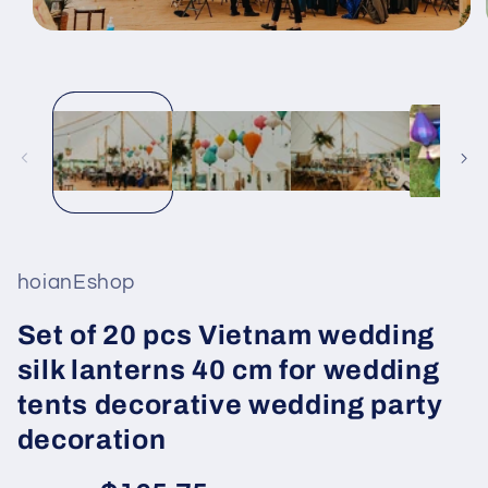
Open
media
1
in
modal
hoianEshop
Set of 20 pcs Vietnam wedding
silk lanterns 40 cm for wedding
tents decorative wedding party
decoration