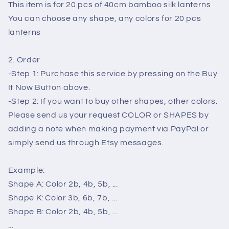
tents
tents
This item is for 20 pcs of 40cm bamboo silk lanterns
decorative
decorative
You can choose any shape, any colors for 20 pcs
wedding
wedding
lanterns
party
party
decoration
decoration
2. Order
-Step 1: Purchase this service by pressing on the Buy
It Now Button above.
-Step 2: If you want to buy other shapes, other colors.
Please send us your request COLOR or SHAPES by
adding a note when making payment via PayPal or
simply send us through Etsy messages.
Example:
Shape A: Color 2b, 4b, 5b, ...
Shape K: Color 3b, 6b, 7b, ...
Shape B: Color 2b, 4b, 5b, ...
...