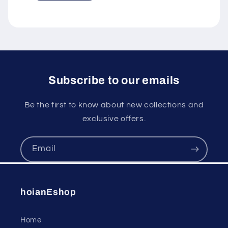
Subscribe to our emails
Be the first to know about new collections and
exclusive offers.
Email
hoianEshop
Home