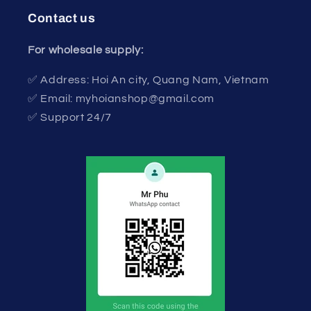
Contact us
For wholesale supply:
✅ Address: Hoi An city, Quang Nam, Vietnam
✅ Email: myhoianshop@gmail.com
✅ Support 24/7