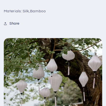
Materials: Silk,Bamboo
Share