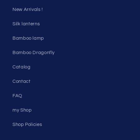
New Arrivals !
Silk lanterns
Bamboo lamp
Bamboo Dragonfly
Catalog
Contact
FAQ
my Shop
Shop Policies