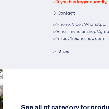
✅
If you buy larger quantity
3. Contact:
✅Phone, Viber, WhatsApp:
✅Email: myhoianshop@gmai
✅
https://hoianeshop.com
Share
See all of category for prod