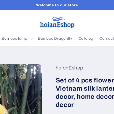
Welcome to our store
Bamboo lamp
Bamboo Dragonfly
Catalog
Contac
hoianEshop
Set of 4 pcs flowe
Vietnam silk lante
decor, home decor,
decor