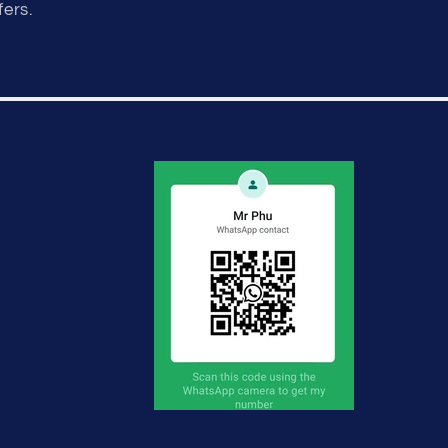
fers.