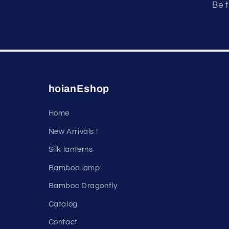
Be t
hoianEshop
Home
New Arrivals !
Silk lanterns
Bamboo lamp
Bamboo Dragonfly
Catalog
Contact