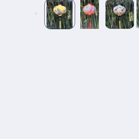
1
in
modal