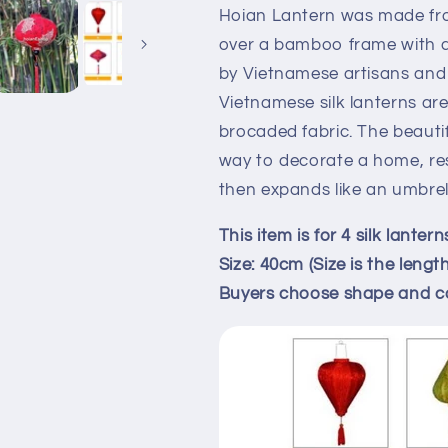
wedding
wedding
Hoian Lantern was made fro
decor,
decor,
over a bamboo frame with a 
garden
garden
by Vietnamese artisans and
decor,
decor,
home
home
Vietnamese silk lanterns a
decor,
decor,
brocaded fabric. The beauti
restaurant
restaurant
way to decorate a home, res
decor,
decor,
then expands like an umbrell
lobby
lobby
decor
decor
This item is for 4 silk lantern
Size: 40cm (Size is the lengt
Buyers choose shape and c