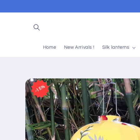
Skip to
content
Home
New Arrivals !
Silk lanterns
Skip to
product
15%
information