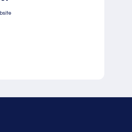
bsite