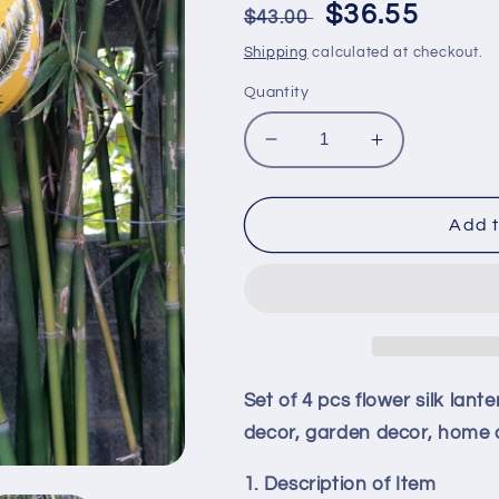
Regular
Sale
$36.55
$43.00
price
price
Shipping
calculated at checkout.
Quantity
Decrease
Increase
quantity
quantity
for
for
Set
Set
Add t
of
of
4
4
pcs
pcs
flower
flower
silk
silk
lanterns
lanterns
40cm-
40cm-
Set of 4 pcs flower silk lan
Vietnam
Vietnam
decor, garden decor, home d
silk
silk
lantern
lantern
1. Description of Item
for
for