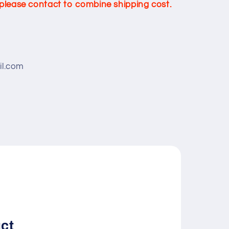
, please contact to combine shipping cost.
l.com
uct