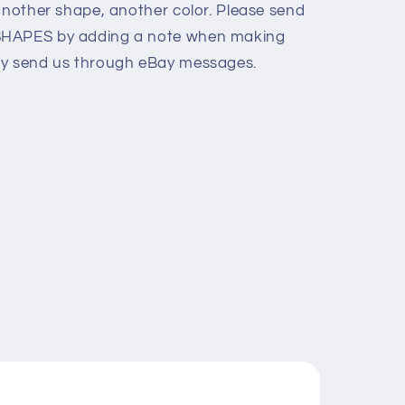
 another shape, another color. Please send
SHAPES by adding a note when making
ly send us through eBay messages.