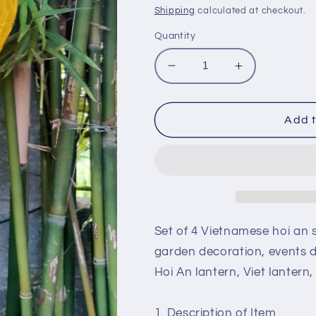
price
price
Shipping
calculated at checkout.
Quantity
Decrease
Increase
quantity
quantity
for
for
Set
Set
Add t
of
of
4
4
vietnamese
vietnamese
hoi
hoi
an
an
silk
silk
lanterns
lanterns
Set of 4 Vietnamese hoi an s
for
for
garden decoration, events 
wedding
wedding
Hoi An lantern, Viet lantern
party
party
decoration,
decoration,
garden
garden
1. Description of Item