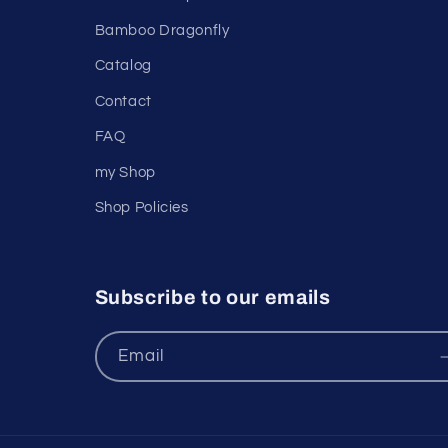
Bamboo Dragonfly
Catalog
Contact
FAQ
my Shop
Shop Policies
Subscribe to our emails
Email