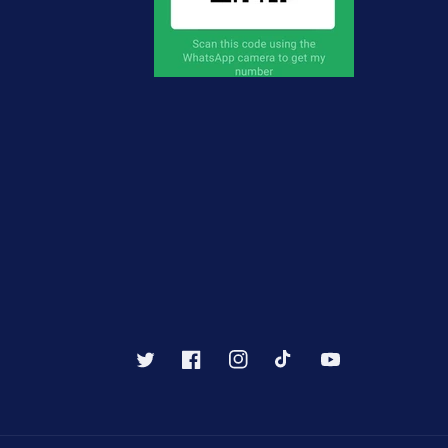
Twitter
Facebook
Instagram
TikTok
YouTube