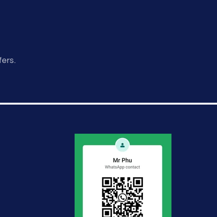
fers.