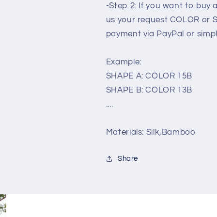
-Step 2: If you want to buy
us your request COLOR or 
payment via PayPal or simp
Example:
SHAPE A: COLOR 15B
SHAPE B: COLOR 13B
....
Materials: Silk,Bamboo
Share