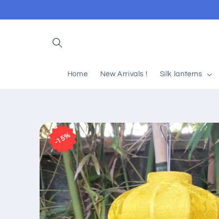
Skip to
content
Home
New Arrivals !
Silk lanterns
Skip to
product
15%
information