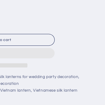
o cart
ilk lanterns for wedding party decoration,
decoration
, Vietnam lantern, Vietnamese silk lantern