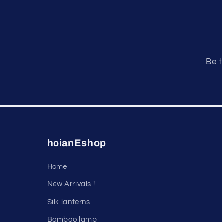
Be t
hoianEshop
Home
New Arrivals !
Silk lanterns
Bamboo lamp