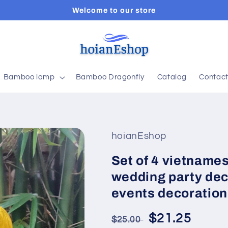
Welcome to our store
Bamboo lamp
Bamboo Dragonfly
Catalog
Contac
hoianEshop
Set of 4 vietnamese
wedding party dec
events decoration
Regular
Sale
$21.25
$25.00