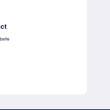
uct
bsite