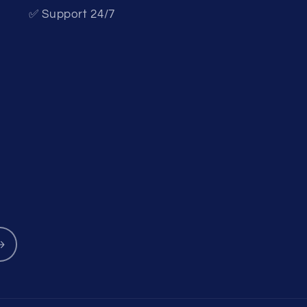
✅ Support 24/7