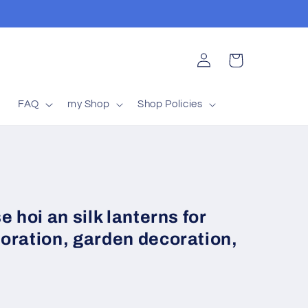
Log
Cart
in
t
FAQ
my Shop
Shop Policies
 hoi an silk lanterns for
oration, garden decoration,