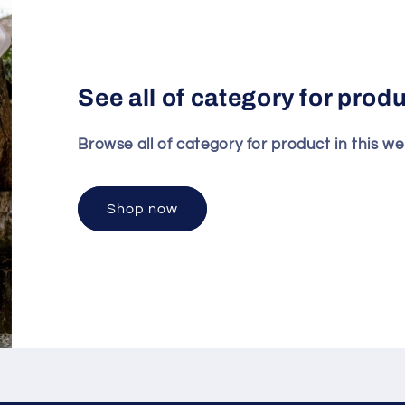
See all of category for prod
Browse all of category for product in this we
Shop now