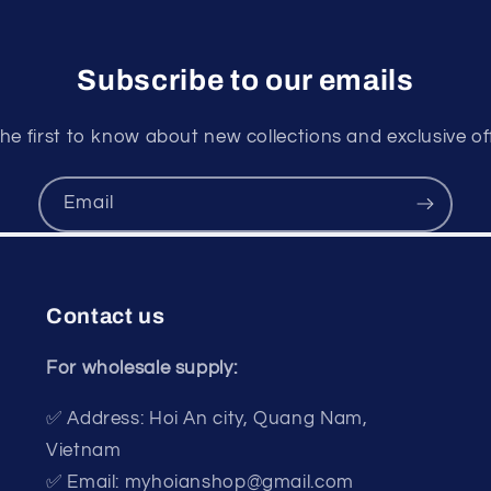
Subscribe to our emails
he first to know about new collections and exclusive of
Email
Contact us
For wholesale supply:
✅ Address: Hoi An city, Quang Nam,
Vietnam
✅ Email: myhoianshop@gmail.com