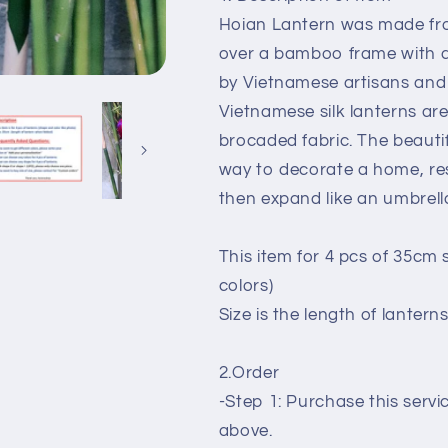
decoration,
decoration,
Hoian Lantern was made fro
events
events
decoration
decoration
over a bamboo frame with a 
by Vietnamese artisans and
Vietnamese silk lanterns a
brocaded fabric. The beauti
way to decorate a home, res
then expand like an umbrella
This item for 4 pcs of 35cm 
colors)
Size is the length of lantern
2.Order
-Step 1: Purchase this serv
above.