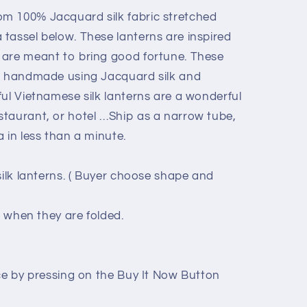
m 100% Jacquard silk fabric stretched
tassel below. These lanterns are inspired
 are meant to bring good fortune. These
re handmade using Jacquard silk and
ful Vietnamese silk lanterns are a wonderful
taurant, or hotel …Ship as a narrow tube,
 in less than a minute.
silk lanterns. ( Buyer choose shape and
s when they are folded.
ice by pressing on the Buy It Now Button