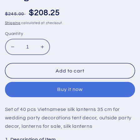
Regular
Sale
$208.25
$245.00
price
price
Shipping
calculated at checkout.
Quantity
Decrease
Increase
quantity
quantity
for
for
Set
Set
Add to cart
of
of
40
40
Buy it now
pcs
pcs
Vietnamese
Vietnamese
silk
silk
Set of 40 pcs Vietnamese silk lanterns 35 cm for
lanterns
lanterns
35
35
wedding party decorations tent decor, outside party
cm
cm
decor, lanterns for sale, silk lanterns
for
for
wedding
wedding
1. Description of Item