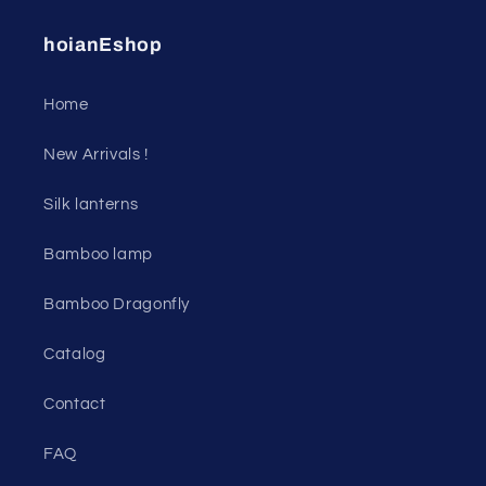
hoianEshop
Home
New Arrivals !
Silk lanterns
Bamboo lamp
Bamboo Dragonfly
Catalog
Contact
FAQ