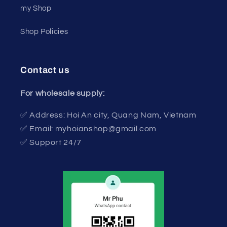
my Shop
Shop Policies
Contact us
For wholesale supply:
✅ Address: Hoi An city, Quang Nam, Vietnam
✅ Email: myhoianshop@gmail.com
✅ Support 24/7