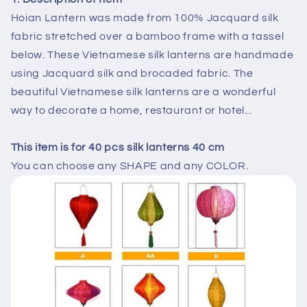
party
party
Hoian Lantern was made from 100% Jacquard silk
decorations
decorations
fabric stretched over a bamboo frame with a tassel
tent
tent
below. These Vietnamese silk lanterns are handmade
decor,
decor,
outside
outside
using Jacquard silk and brocaded fabric. The
party
party
beautiful Vietnamese silk lanterns are a wonderful
decor,
decor,
way to decorate a home, restaurant or hotel...
lanterns
lanterns
restaurant
restaurant
ceiing
ceiing
This item is for 40 pcs silk lanterns 40 cm
decor
decor
You can choose any SHAPE and any COLOR.