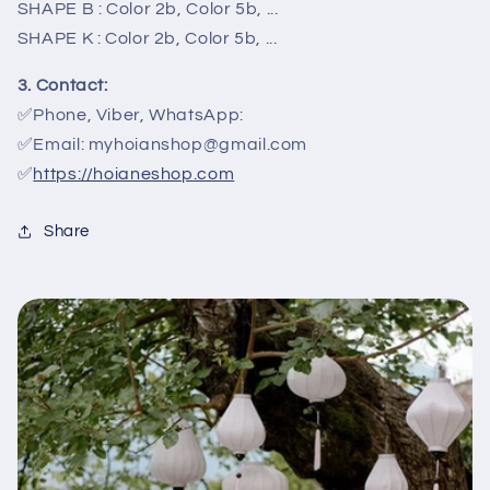
SHAPE B : Color 2b, Color 5b, ...
SHAPE K : Color 2b, Color 5b, ...
3. Contact:
✅Phone, Viber, WhatsApp:
✅Email: myhoianshop@gmail.com
✅
https://hoianeshop.com
Share