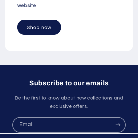
website
Shop now
Subscribe to our emails
Be the first to know about new collections and
exclusive offers.
Email