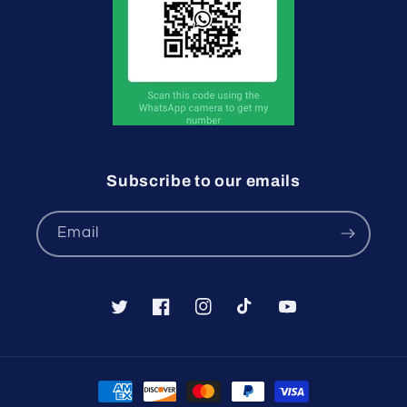
Subscribe to our emails
Email
Twitter
Facebook
Instagram
TikTok
YouTube
Payment
methods