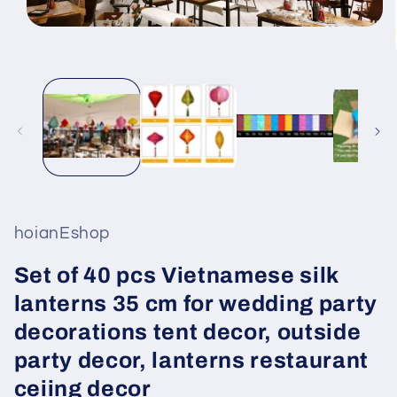
Open
media
1
in
modal
hoianEshop
Set of 40 pcs Vietnamese silk
lanterns 35 cm for wedding party
decorations tent decor, outside
party decor, lanterns restaurant
ceiing decor