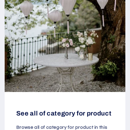
See all of category for product
Browse all of category for product in this