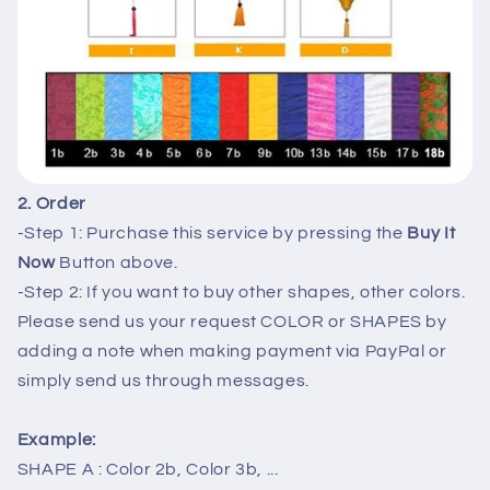
2. Order
-Step 1: Purchase this service by pressing the
Buy It
Now
Button above.
-Step 2: If you want to buy other shapes, other colors.
Please send us your request COLOR or SHAPES by
adding a note when making payment via PayPal or
simply send us through messages.
Example:
SHAPE A : Color 2b, Color 3b, ...