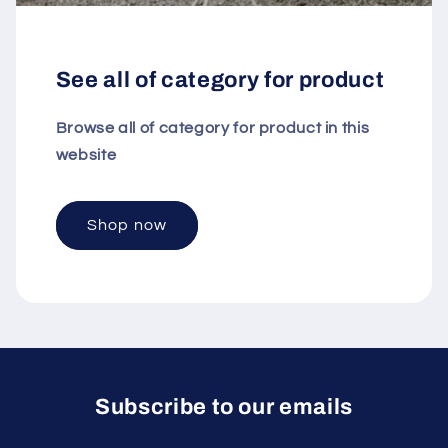
See all of category for product
Browse all of category for product in this
website
Shop now
Subscribe to our emails