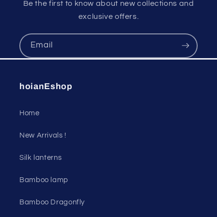
Be the first to know about new collections and
exclusive offers.
Email
hoianEshop
Home
New Arrivals !
Silk lanterns
Bamboo lamp
Bamboo Dragonfly