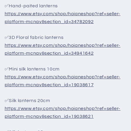
✅Hand-paited lanterns
https://www.etsy.com/shop/hoianeshop?ref=seller-
platform-mcnav&section_id=34782092
✅3D Floral fabric lanterns
https://www.etsy.com/shop/hoianeshop?ref=seller-
platform-mcnav&section_id=34941642
✅Mini silk lanterns 10cm
https://www.etsy.com/shop/hoianeshop?ref=seller-
platform-mcnav&section_id=19038617
✅Silk lanterns 20cm
https://www.etsy.com/shop/hoianeshop?ref=seller-
platform-mcnav&section_id=19038621