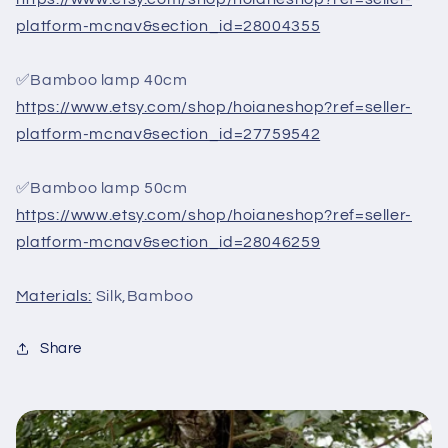
platform-mcnav&section_id=28004355
✅Bamboo lamp 40cm
https://www.etsy.com/shop/hoianeshop?ref=seller-
platform-mcnav&section_id=27759542
✅Bamboo lamp 50cm
https://www.etsy.com/shop/hoianeshop?ref=seller-
platform-mcnav&section_id=28046259
Materials:
Silk,Bamboo
Share