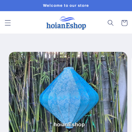
Skip to
Welcome to our store
content
Cart
Skip to
product
information