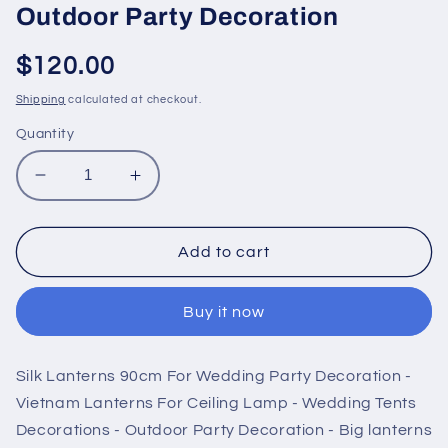
Outdoor Party Decoration
Regular
$120.00
price
Shipping
calculated at checkout.
Quantity
Decrease
Increase
quantity
quantity
for
for
Silk
Silk
Add to cart
Lanterns
Lanterns
90cm
90cm
Buy it now
For
For
Wedding
Wedding
Party
Party
Silk Lanterns 90cm For Wedding Party Decoration -
Decoration
Decoration
-
-
Vietnam Lanterns For Ceiling Lamp - Wedding Tents
Vietnam
Vietnam
Decorations - Outdoor Party Decoration - Big lanterns