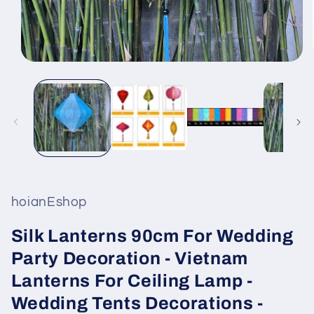
Open
media
1
in
modal
hoianEshop
Silk Lanterns 90cm For Wedding
Party Decoration - Vietnam
Lanterns For Ceiling Lamp -
Wedding Tents Decorations -