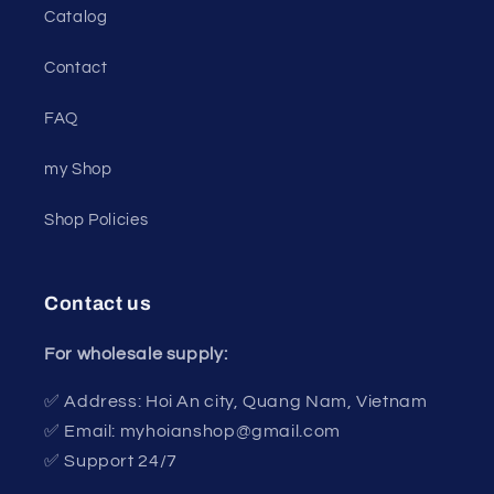
Catalog
Contact
FAQ
my Shop
Shop Policies
Contact us
For wholesale supply:
✅ Address: Hoi An city, Quang Nam, Vietnam
✅ Email: myhoianshop@gmail.com
✅ Support 24/7