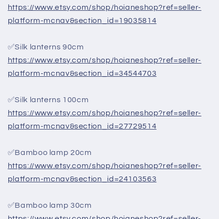
https://www.etsy.com/shop/hoianeshop?ref=seller-
platform-mcnav&section_id=19035814
✅Silk lanterns 90cm
https://www.etsy.com/shop/hoianeshop?ref=seller-
platform-mcnav&section_id=34544703
✅Silk lanterns 100cm
https://www.etsy.com/shop/hoianeshop?ref=seller-
platform-mcnav&section_id=27729514
✅Bamboo lamp 20cm
https://www.etsy.com/shop/hoianeshop?ref=seller-
platform-mcnav&section_id=24103563
✅Bamboo lamp 30cm
https://www.etsy.com/shop/hoianeshop?ref=seller-