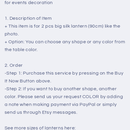
Lanterns
Lanterns
for events decoration
For
For
Ceiling
Ceiling
1. Description of Item
Lamp
Lamp
-
-
+ This item is for 2 pcs big silk lantern (90cm) like the
Wedding
Wedding
photo.
Tents
Tents
+ Option: You can choose any shape or any color from
Decorations
Decorations
the table color.
-
-
Outdoor
Outdoor
Party
Party
2. Order
Decoration
Decoration
-Step 1: Purchase this service by pressing on the Buy
It Now Button above.
-Step 2: If you want to buy another shape, another
color. Please send us your request COLOR by adding
a note when making payment via PayPal or simply
send us through Etsy messages.
See more sizes of lanterns here: