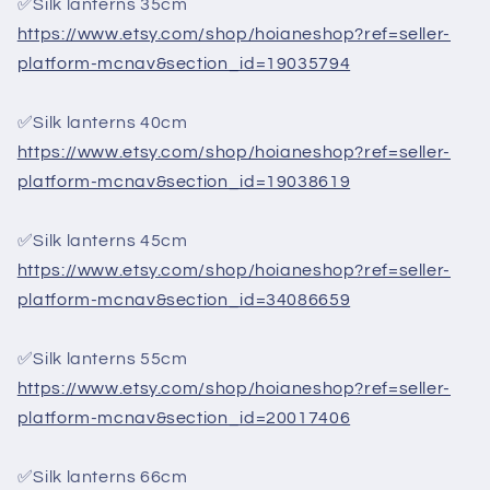
✅Silk lanterns 35cm
https://www.etsy.com/shop/hoianeshop?ref=seller-
platform-mcnav&section_id=19035794
✅Silk lanterns 40cm
https://www.etsy.com/shop/hoianeshop?ref=seller-
platform-mcnav&section_id=19038619
✅Silk lanterns 45cm
https://www.etsy.com/shop/hoianeshop?ref=seller-
platform-mcnav&section_id=34086659
✅Silk lanterns 55cm
https://www.etsy.com/shop/hoianeshop?ref=seller-
platform-mcnav&section_id=20017406
✅Silk lanterns 66cm