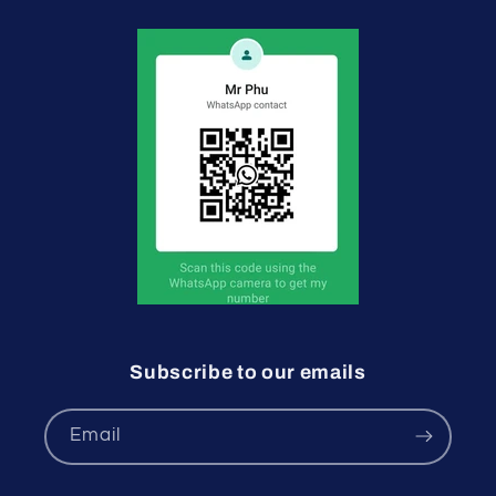
Subscribe to our emails
Email