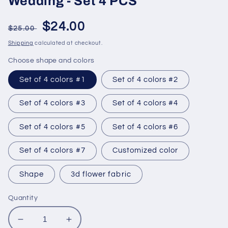
Wedding - Set 4 PCS
Regular
Sale
$24.00
$25.00
price
price
Shipping
calculated at checkout.
Choose shape and colors
Set of 4 colors #1
Set of 4 colors #2
Set of 4 colors #3
Set of 4 colors #4
Set of 4 colors #5
Set of 4 colors #6
Set of 4 colors #7
Customized color
Shape
3d flower fabric
Quantity
Decrease
Increase