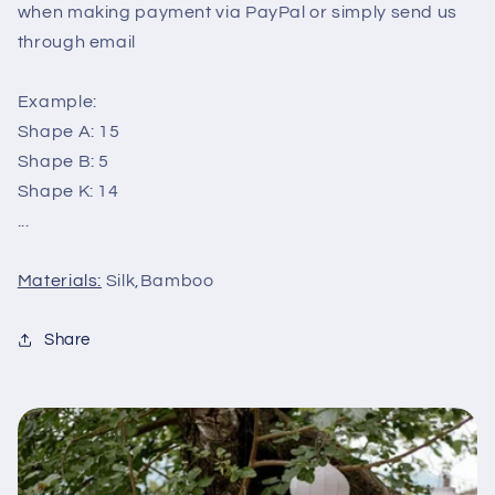
when making payment via PayPal or simply send us
through email
Example:
Shape A: 15
Shape B: 5
Shape K: 14
...
Materials:
Silk,Bamboo
Share