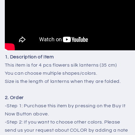
4
4
PCS
PCS
1. Description of Item
This item is for 4 pcs flowers silk lanterns (35 cm)
You can choose multiple shapes/colors.
Size is the length of lanterns when they are folded.
2. Order
-Step 1: Purchase this item by pressing on the Buy It
Now Button above.
-Step 2: If you want to choose other colors. Please
send us your request about COLOR by adding a note