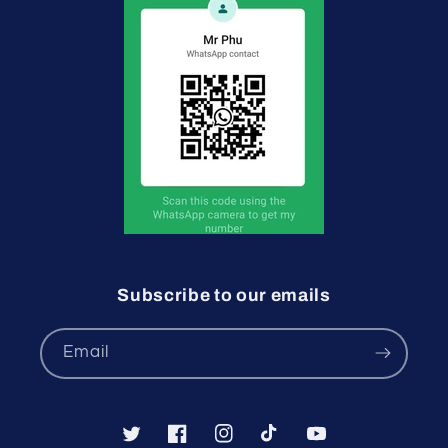
Subscribe to our emails
Email
Twitter
Facebook
Instagram
TikTok
YouTube