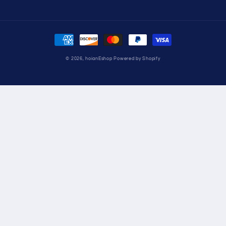
Payment
methods
© 2026,
hoianEshop
Powered by Shopify