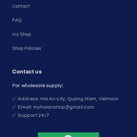
Contact
FAQ
my Shop
Shop Policies
Contact us
For wholesale supply:
✅ Address: Hoi An city, Quang Nam, Vietnam
✅ Email: myhoianshop@gmail.com
✅ Support 24/7