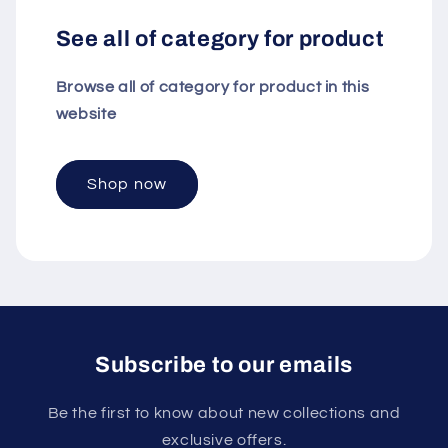
See all of category for product
Browse all of category for product in this
website
Shop now
Subscribe to our emails
Be the first to know about new collections and
exclusive offers.