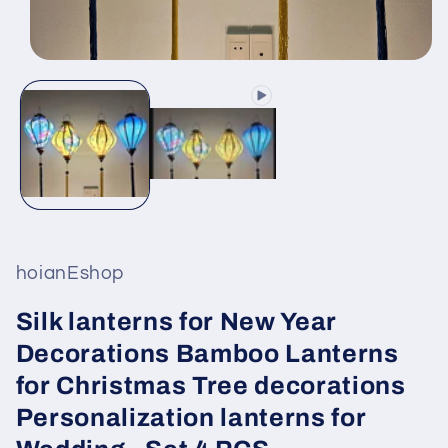
Open
media
1
in
modal
hoianEshop
Silk lanterns for New Year
Decorations Bamboo Lanterns
for Christmas Tree decorations
Personalization lanterns for