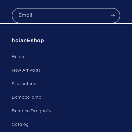
Email
hoianEshop
Home
New Arrivals !
Silk lanterns
Bamboo lamp
Bamboo Dragonfly
Catalog